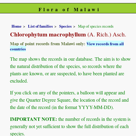
Flora of Malawi
Home
List of families
Species
Map of species records
Chlorophytum macrophyllum
(A. Rich.) Asch.
Map of point records from Malawi only:
View records from all
countries
The map shows the records in our database. The aim is to show
the natural distribution of the species, so records where the
plants are known, or are suspected, to have been planted are
excluded.
If you click on any of the pointers, a balloon will appear and
give the Quarter Degree Square, the location of the record and
the date of the record (in the format YYYY-MM-DD).
IMPORTANT NOTE:
the number of records in the system is
generally not yet sufficient to show the full distribution of each
species.