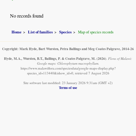
No records found
Home
List of families
Species
Map of species records
Copyright: Mark Hyde, Bart Wursten, Petra Ballings and Meg Coates Palgrave, 2014-26
Hyde, M.A., Wursten, B.T., Ballings, P. & Coates Palgrave, M.
(2026)
.
Flora of Malawi:
Google maps: Chlorophytum macrophyllum.
https://www.malawiflora.com/speciesdata/google-maps-display.php?
species_id=113440&ishow_id=0, retrieved 7 August 2026
Site software last modified: 23 January 2026 9:31am (GMT +2)
Terms of use