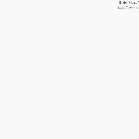
Hyde, M.A., W
https://www.m