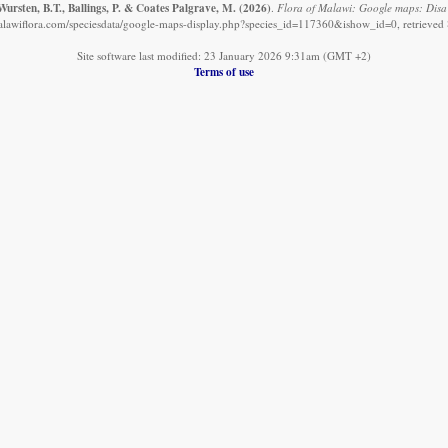
ursten, B.T., Ballings, P. & Coates Palgrave, M.
(2026)
.
Flora of Malawi: Google maps: Disa
alawiflora.com/speciesdata/google-maps-display.php?species_id=117360&ishow_id=0, retrieved
Site software last modified: 23 January 2026 9:31am (GMT +2)
Terms of use