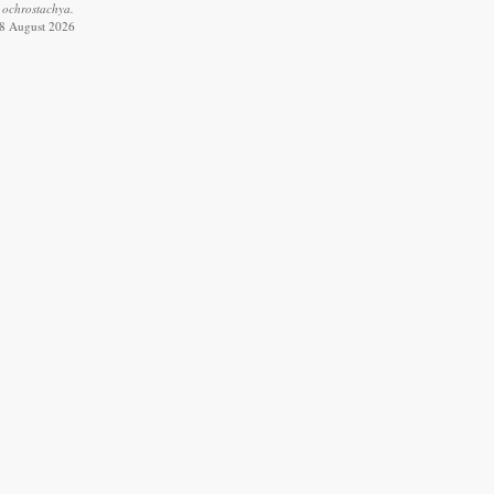
 ochrostachya.
 8 August 2026