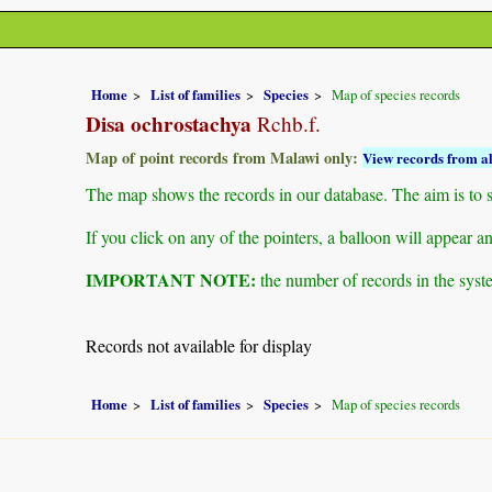
Home
List of families
Species
Map of species records
Disa ochrostachya
Rchb.f.
Map of point records from Malawi only:
View records from al
The map shows the records in our database. The aim is to sh
If you click on any of the pointers, a balloon will appear
IMPORTANT NOTE:
the number of records in the system
Records not available for display
Home
List of families
Species
Map of species records