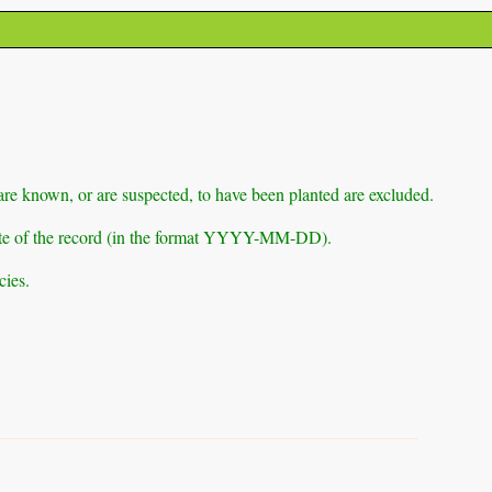
 are known, or are suspected, to have been planted are excluded.
e date of the record (in the format YYYY-MM-DD).
cies.