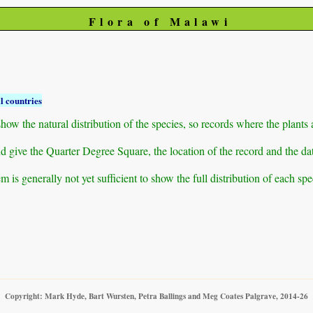
Flora of Malawi
l countries
ow the natural distribution of the species, so records where the plants
 and give the Quarter Degree Square, the location of the record and th
 is generally not yet sufficient to show the full distribution of each spe
Copyright: Mark Hyde, Bart Wursten, Petra Ballings and Meg Coates Palgrave, 2014-26