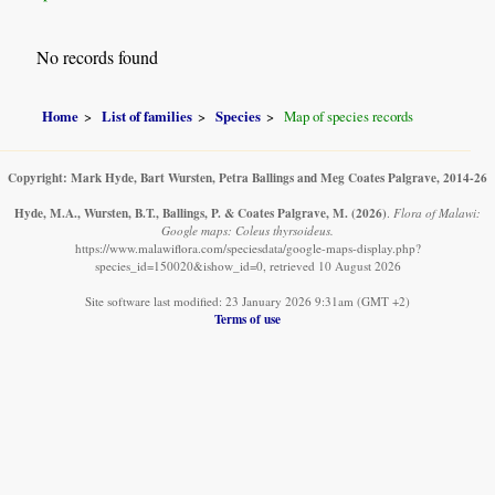
No records found
Home
List of families
Species
Map of species records
Copyright: Mark Hyde, Bart Wursten, Petra Ballings and Meg Coates Palgrave, 2014-26
Hyde, M.A., Wursten, B.T., Ballings, P. & Coates Palgrave, M.
(2026)
.
Flora of Malawi:
Google maps: Coleus thyrsoideus.
https://www.malawiflora.com/speciesdata/google-maps-display.php?
species_id=150020&ishow_id=0, retrieved 10 August 2026
Site software last modified: 23 January 2026 9:31am (GMT +2)
Terms of use