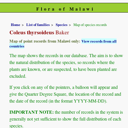
Flora of Malawi
Home
List of families
Species
Map of species records
Coleus thyrsoideus
Baker
Map of point records from Malawi only:
View records from all
countries
The map shows the records in our database. The aim is to show
the natural distribution of the species, so records where the
plants are known, or are suspected, to have been planted are
excluded.
If you click on any of the pointers, a balloon will appear and
give the Quarter Degree Square, the location of the record and
the date of the record (in the format YYYY-MM-DD).
IMPORTANT NOTE:
the number of records in the system is
generally not yet sufficient to show the full distribution of each
species.