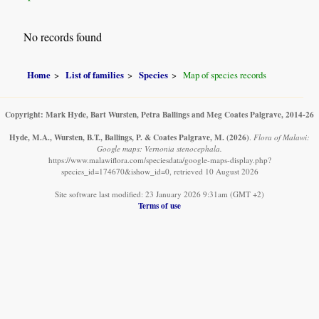
No records found
Home
List of families
Species
Map of species records
Copyright: Mark Hyde, Bart Wursten, Petra Ballings and Meg Coates Palgrave, 2014-26
Hyde, M.A., Wursten, B.T., Ballings, P. & Coates Palgrave, M.
(2026)
.
Flora of Malawi:
Google maps: Vernonia stenocephala.
https://www.malawiflora.com/speciesdata/google-maps-display.php?
species_id=174670&ishow_id=0, retrieved 10 August 2026
Site software last modified: 23 January 2026 9:31am (GMT +2)
Terms of use