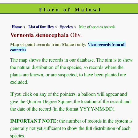
Flora of Malawi
Home
List of families
Species
Map of species records
Vernonia stenocephala
Oliv.
Map of point records from Malawi only:
View records from all
countries
The map shows the records in our database. The aim is to show
the natural distribution of the species, so records where the
plants are known, or are suspected, to have been planted are
excluded.
If you click on any of the pointers, a balloon will appear and
give the Quarter Degree Square, the location of the record and
the date of the record (in the format YYYY-MM-DD).
IMPORTANT NOTE:
the number of records in the system is
generally not yet sufficient to show the full distribution of each
species.