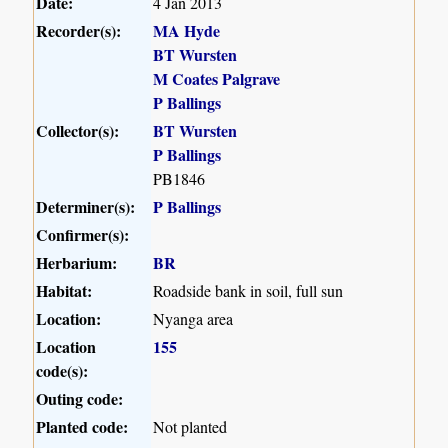
Date:
4 Jan 2013
Recorder(s):
MA Hyde
BT Wursten
M Coates Palgrave
P Ballings
Collector(s):
BT Wursten
P Ballings
PB1846
Determiner(s):
P Ballings
Confirmer(s):
Herbarium:
BR
Habitat:
Roadside bank in soil, full sun
Location:
Nyanga area
Location
155
code(s):
Outing code:
Planted code:
Not planted