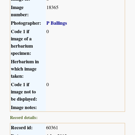
Image
18365
number:
Photographer:
P Ballings
Code 1 if
0
image of a
herbarium
specimen:
Herbarium in
which image
taken:
Code 1 if
0
image not to
be displayed:
Image notes:
Record details:
Record id:
60361