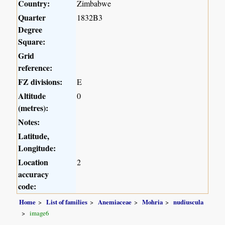
Country:
Zimbabwe
Quarter
1832B3
Degree
Square:
Grid
reference:
FZ divisions:
E
Altitude
0
(metres):
Notes:
Latitude,
Longitude:
Location
2
accuracy
code:
Home
List of families
Anemiaceae
Mohria
nudiuscula
image6