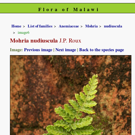
Flora of Malawi
Home
List of families
Anemiaceae
Mohria
nudiuscula
image6
Mohria nudiuscula
J.P. Roux
Image:
Previous image
|
Next image
|
Back to the species page