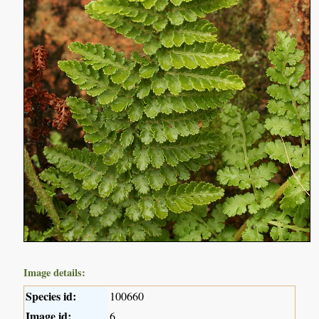
Image details:
Species id:
100660
Image id:
6