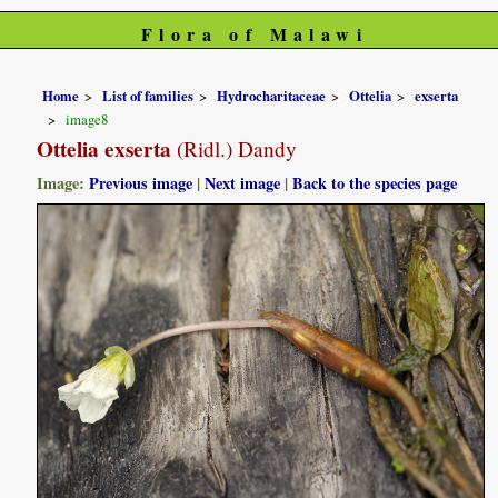
Flora of Malawi
Home
List of families
Hydrocharitaceae
Ottelia
exserta
image8
Ottelia exserta
(Ridl.) Dandy
Image:
Previous image
|
Next image
|
Back to the species page