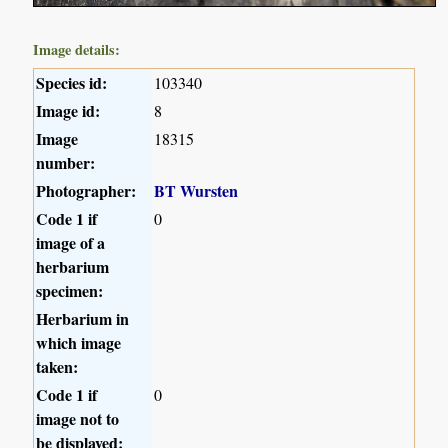
Image details:
Species id:
103340
Image id:
8
Image
18315
number:
Photographer:
BT Wursten
Code 1 if
0
image of a
herbarium
specimen:
Herbarium in
which image
taken:
Code 1 if
0
image not to
be displayed: