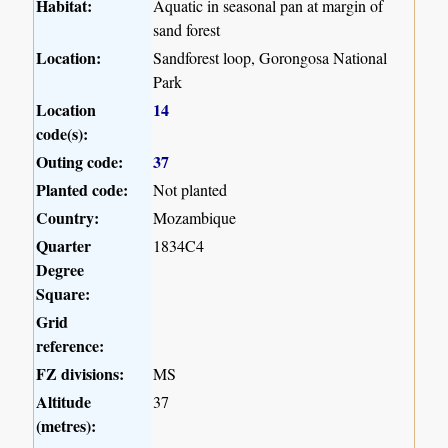
Habitat:
Aquatic in seasonal pan at margin of
sand forest
Location:
Sandforest loop, Gorongosa National
Park
Location
14
code(s):
Outing code:
37
Planted code:
Not planted
Country:
Mozambique
Quarter
1834C4
Degree
Square:
Grid
reference:
FZ divisions:
MS
Altitude
37
(metres):