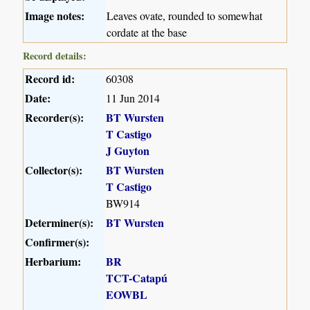
Image notes:
Leaves ovate, rounded to somewhat
cordate at the base
Record details:
Record id:
60308
Date:
11 Jun 2014
Recorder(s):
BT Wursten
T Castigo
J Guyton
Collector(s):
BT Wursten
T Castigo
BW914
Determiner(s):
BT Wursten
Confirmer(s):
Herbarium:
BR
TCT-Catapú
EOWBL