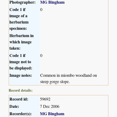
Photographer:
MG Bingham
Code 1 if
0
image of a
herbarium
specimen:
Herbarium in
which image
taken:
Code 1 if
0
image not to
be displayed:
Image notes:
Common in miombo woodland on
steep gorge slope.
Record details:
Record id:
59692
Date:
7 Dec 2006
Recorder(s):
MG Bingham