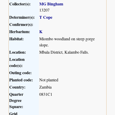
Collector(s):
MG Bingham
13207
Determiner(s):
T Cope
Confirmer(s):
Herbarium:
K
Habitat:
Miombo woodland on steep gorge
slope.
Location:
Mbala District, Kalambo Falls.
Location
code(s):
Outing code:
Planted code:
Not planted
Country:
Zambia
Quarter
0831C1
Degree
Square:
Grid