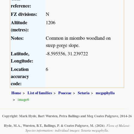
reference:
FZ divisions:
N
Altitude
1206
(metres):
Notes:
Common in miombo woodland on
steep gorge slope.
Latitude,
-8.595556, 31.239722
Longitude:
Location
6
accuracy
code:
Home
List of families
Poaceae
Setaria
megaphylla
image6
Copyright: Mark Hyde, Bart Wursten, Petra Ballings and Meg Coates Palgrave, 2014-26
Hyde, M.A., Wursten, B.T., Ballings, P. & Coates Palgrave, M.
(2026)
.
Flora of Malawi:
Species information: individual images: Setaria megaphylla.