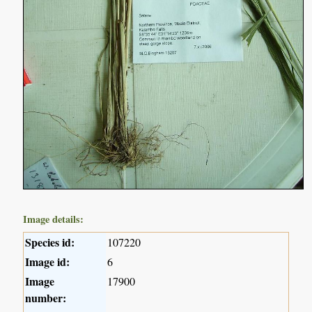
Image details:
Species id:
107220
Image id:
6
Image
17900
number: