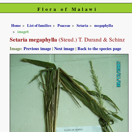
Flora of Malawi
Home
List of families
Poaceae
Setaria
megaphylla
image6
Setaria megaphylla
(Steud.) T. Durand & Schinz
Image:
Previous image
|
Next image
|
Back to the species page