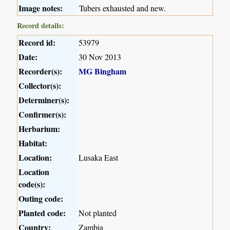
Image notes:
Tubers exhausted and new.
Record details:
Record id:
53979
Date:
30 Nov 2013
Recorder(s):
MG Bingham
Collector(s):
Determiner(s):
Confirmer(s):
Herbarium:
Habitat:
Location:
Lusaka East
Location
code(s):
Outing code:
Planted code:
Not planted
Country:
Zambia