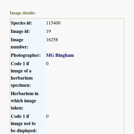
Image details:
Species id:
115400
Image id:
19
Image
16258
number:
Photographer:
MG Bingham
Code 1 if
0
image of a
herbarium
specimen:
Herbarium in
which image
taken:
Code 1 if
0
image not to
be displayed: