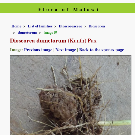
Flora of Malawi
Home
List of families
Dioscoreaceae
Dioscorea
dumetorum
image19
Dioscorea dumetorum
(Kunth) Pax
Image:
Previous image
|
Next image
|
Back to the species page