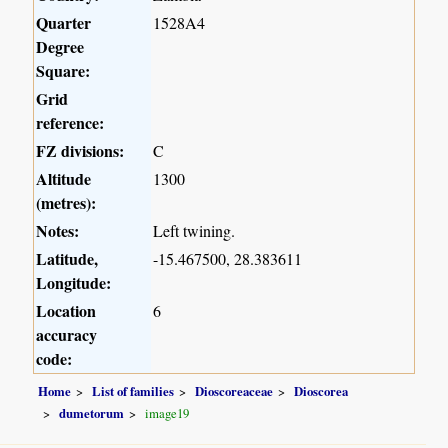
Quarter
1528A4
Degree
Square:
Grid
reference:
FZ divisions:
C
Altitude
1300
(metres):
Notes:
Left twining.
Latitude,
-15.467500, 28.383611
Longitude:
Location
6
accuracy
code:
Home
List of families
Dioscoreaceae
Dioscorea
dumetorum
image19