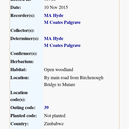
Date:
10 Nov 2015
Recorder(s):
MA Hyde
M Coates Palgrave
Collector(s):
Determiner(s):
MA Hyde
M Coates Palgrave
Confirmer(s):
Herbarium:
Habitat:
Open woodland
Location:
By main road from Birchenough
Bridge to Mutare
Location
code(s):
Outing code:
39
Planted code:
Not planted
Country:
Zimbabwe