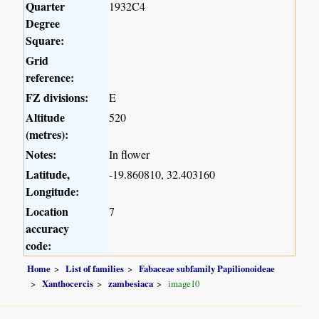
Quarter
1932C4
Degree
Square:
Grid
reference:
FZ divisions:
E
Altitude
520
(metres):
Notes:
In flower
Latitude,
-19.860810, 32.403160
Longitude:
Location
7
accuracy
code:
Home
List of families
Fabaceae subfamily Papilionoideae
Xanthocercis
zambesiaca
image10