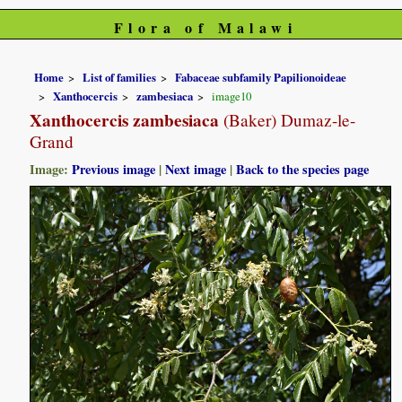
Flora of Malawi
Home
List of families
Fabaceae subfamily Papilionoideae
Xanthocercis
zambesiaca
image10
Xanthocercis zambesiaca
(Baker) Dumaz-le-
Grand
Image:
Previous image
|
Next image
|
Back to the species page