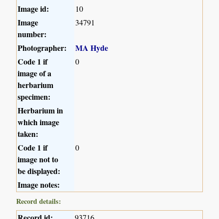
Image id:
10
Image
34791
number:
Photographer:
MA Hyde
Code 1 if
0
image of a
herbarium
specimen:
Herbarium in
which image
taken:
Code 1 if
0
image not to
be displayed:
Image notes:
Record details:
Record id:
93716