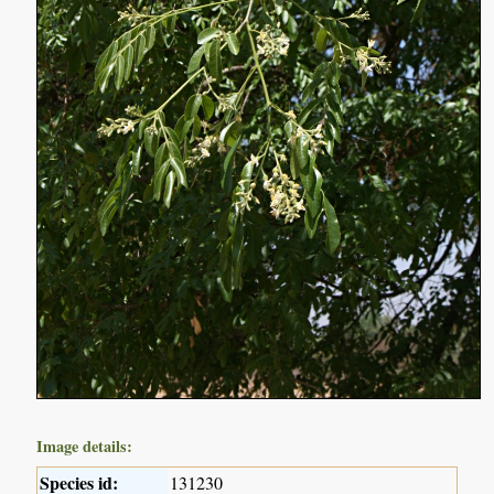
Image details:
Species id:
131230