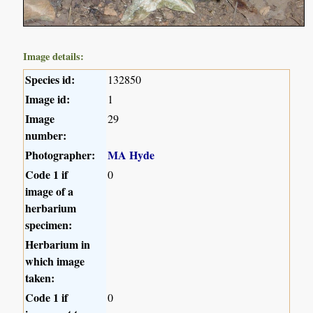
Image details:
Species id:
132850
Image id:
1
Image
29
number:
Photographer:
MA Hyde
Code 1 if
0
image of a
herbarium
specimen:
Herbarium in
which image
taken:
Code 1 if
0