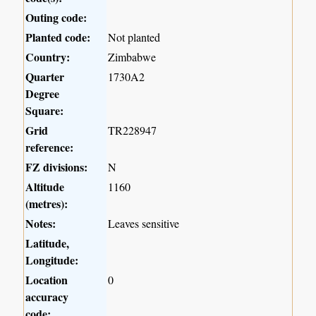
Outing code:
Planted code:
Not planted
Country:
Zimbabwe
Quarter
1730A2
Degree
Square:
Grid
TR228947
reference:
FZ divisions:
N
Altitude
1160
(metres):
Notes:
Leaves sensitive
Latitude,
Longitude:
Location
0
accuracy
code: