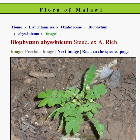
Flora of Malawi
Home
List of families
Oxalidaceae
Biophytum
abyssinicum
image1
Biophytum abyssinicum
Steud. ex A. Rich.
Image:
Previous image
|
Next image
|
Back to the species page