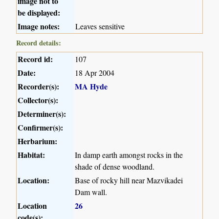
image not to
be displayed:
Image notes:
Leaves sensitive
Record details:
Record id:
107
Date:
18 Apr 2004
Recorder(s):
MA Hyde
Collector(s):
Determiner(s):
Confirmer(s):
Herbarium:
Habitat:
In damp earth amongst rocks in the
shade of dense woodland.
Location:
Base of rocky hill near Mazvikadei
Dam wall.
Location
26
code(s):