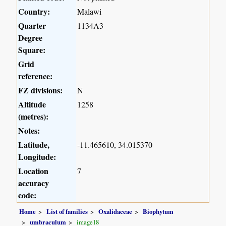
Country:
Malawi
Quarter
1134A3
Degree
Square:
Grid
reference:
FZ divisions:
N
Altitude
1258
(metres):
Notes:
Latitude,
-11.465610, 34.015370
Longitude:
Location
7
accuracy
code:
Home
List of families
Oxalidaceae
Biophytum
umbraculum
image18