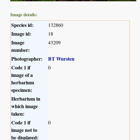
Image details:
Species id:
132860
Image id:
18
Image
43209
number:
Photographer:
BT Wursten
Code 1 if
0
image of a
herbarium
specimen:
Herbarium in
which image
taken:
Code 1 if
0
image not to
be displayed: