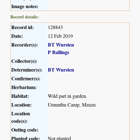
Image notes:
Record details:
Record id:
128843
Date:
12 Feb 2019
Recorder(s):
BT Wursten
P Ballings
Collector(s):
Determiner(s):
BT Wursten
Confirmer(s):
Herbarium:
Habitat:
Wild part in garden.
Location:
Umunthu Camp, Mzuzu
Location
code(s):
Outing code:
Planted code:
Not planted