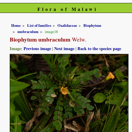
Flora of Malawi
Home
List of families
Oxalidaceae
Biophytum
umbraculum
image18
Biophytum umbraculum
Welw.
Image:
Previous image
|
Next image
|
Back to the species page