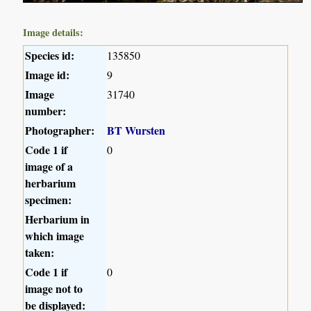
Image details:
Species id:
135850
Image id:
9
Image
31740
number:
Photographer:
BT Wursten
Code 1 if
0
image of a
herbarium
specimen:
Herbarium in
which image
taken:
Code 1 if
0
image not to
be displayed: