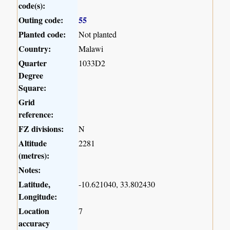
code(s):
Outing code:
55
Planted code:
Not planted
Country:
Malawi
Quarter
1033D2
Degree
Square:
Grid
reference:
FZ divisions:
N
Altitude
2281
(metres):
Notes:
Latitude,
-10.621040, 33.802430
Longitude:
Location
7
accuracy