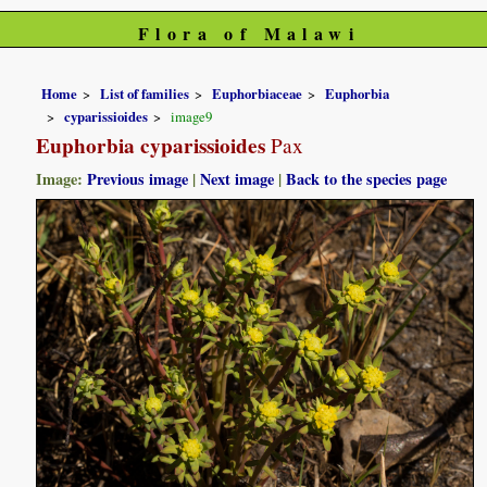
Flora of Malawi
Home
List of families
Euphorbiaceae
Euphorbia
cyparissioides
image9
Euphorbia cyparissioides
Pax
Image:
Previous image
|
Next image
|
Back to the species page