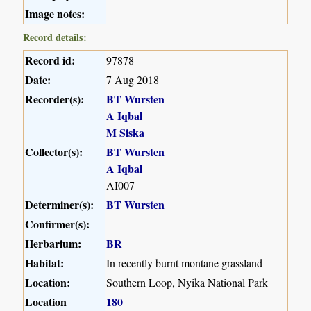
Image notes:
Record details:
Record id:
97878
Date:
7 Aug 2018
Recorder(s):
BT Wursten
A Iqbal
M Siska
Collector(s):
BT Wursten
A Iqbal
AI007
Determiner(s):
BT Wursten
Confirmer(s):
Herbarium:
BR
Habitat:
In recently burnt montane grassland
Location:
Southern Loop, Nyika National Park
Location
180