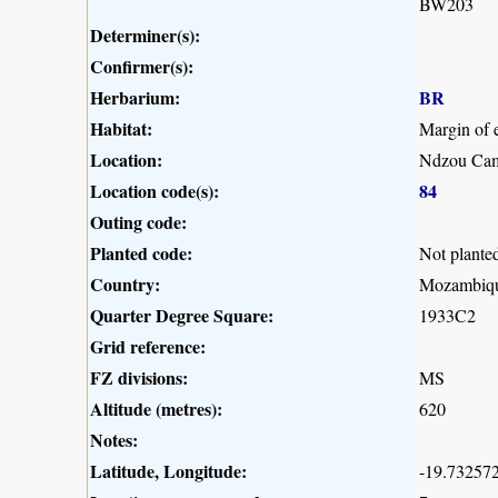
BW203
Determiner(s):
Confirmer(s):
Herbarium:
BR
Habitat:
Margin of e
Location:
Ndzou Cam
Location code(s):
84
Outing code:
Planted code:
Not plante
Country:
Mozambiq
Quarter Degree Square:
1933C2
Grid reference:
FZ divisions:
MS
Altitude (metres):
620
Notes:
Latitude, Longitude:
-19.732572