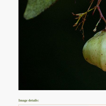
Image details: