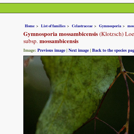
Home
List of families
Celastraceae
Gymnosporia
mos
Gymnosporia mossambicensis
(Klotzsch) Loe
mossambicensis
subsp.
Image:
Previous image
|
Next image
|
Back to the species pa