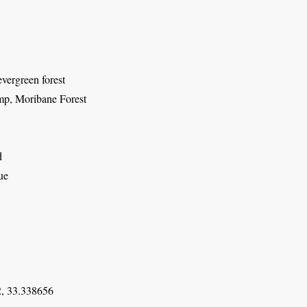
vergreen forest
p, Moribane Forest
d
ue
, 33.338656