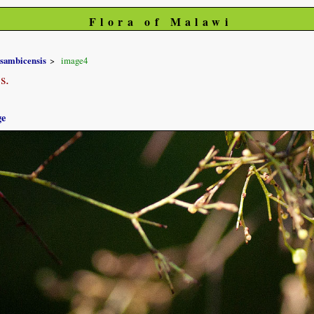
Flora of Malawi
sambicensis
image4
s.
ge