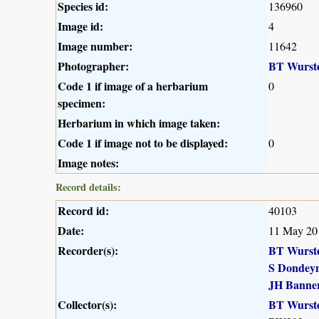
Species id:
136960
Image id:
4
Image number:
11642
Photographer:
BT Wurst
Code 1 if image of a herbarium
0
specimen:
Herbarium in which image taken:
Code 1 if image not to be displayed:
0
Image notes:
Record details:
Record id:
40103
Date:
11 May 20
Recorder(s):
BT Wurst
S Dondey
JH Banne
Collector(s):
BT Wurst