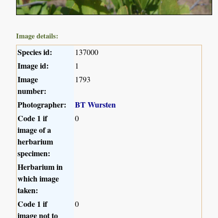
Image details:
Species id:
137000
Image id:
1
Image
1793
number:
Photographer:
BT Wursten
Code 1 if
0
image of a
herbarium
specimen:
Herbarium in
which image
taken:
Code 1 if
0
image not to