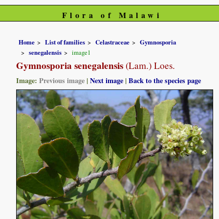
Flora of Malawi
Home
List of families
Celastraceae
Gymnosporia
senegalensis
image1
Gymnosporia senegalensis
(Lam.) Loes.
Image:
Previous image
|
Next image
|
Back to the species page