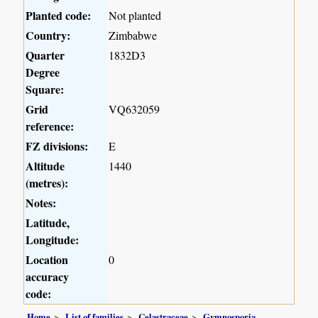
Planted code:
Not planted
Country:
Zimbabwe
Quarter
1832D3
Degree
Square:
Grid
VQ632059
reference:
FZ divisions:
E
Altitude
1440
(metres):
Notes:
Latitude,
Longitude:
Location
0
accuracy
code:
Home
List of families
Celastraceae
Gymnosporia