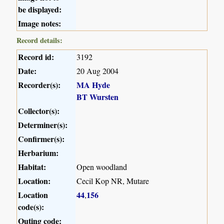
be displayed:
Image notes:
Record details:
Record id:
3192
Date:
20 Aug 2004
Recorder(s):
MA Hyde
BT Wursten
Collector(s):
Determiner(s):
Confirmer(s):
Herbarium:
Habitat:
Open woodland
Location:
Cecil Kop NR, Mutare
Location
44
156
,
code(s):
Outing code: