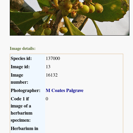
Image details:
Species id:
137000
Image id:
13
Image
16132
number:
Photographer:
M Coates Palgrave
Code 1 if
0
image of a
herbarium
specimen:
Herbarium in