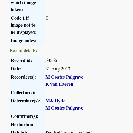
which image
taken:
Code 1 if
0
image not to
be displayed:
Image notes:
Record details:
Record id:
53555
Date:
31 Aug 2013
Recorder(s):
M Coates Palgrave
K van Laeren
Collector(s):
Determiner(s):
MA Hyde
M Coates Palgrave
Confirmer(s):
Herbarium:
Habitat:
Sandveld open woodland