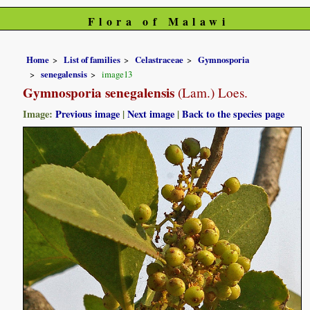
Flora of Malawi
Home
List of families
Celastraceae
Gymnosporia
senegalensis
image13
Gymnosporia senegalensis
(Lam.) Loes.
Image:
Previous image
|
Next image
|
Back to the species page