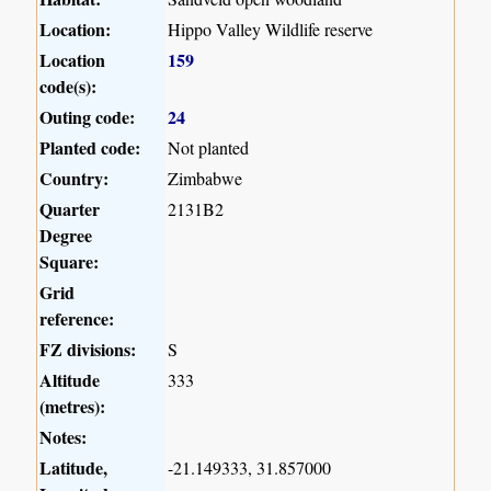
Location:
Hippo Valley Wildlife reserve
Location
159
code(s):
Outing code:
24
Planted code:
Not planted
Country:
Zimbabwe
Quarter
2131B2
Degree
Square:
Grid
reference:
FZ divisions:
S
Altitude
333
(metres):
Notes:
Latitude,
-21.149333, 31.857000