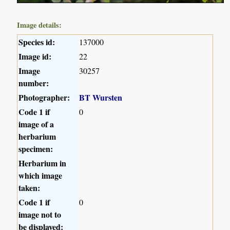
Image details:
Species id:
137000
Image id:
22
Image
30257
number:
Photographer:
BT Wursten
Code 1 if
0
image of a
herbarium
specimen:
Herbarium in
which image
taken:
Code 1 if
0
image not to
be displayed: