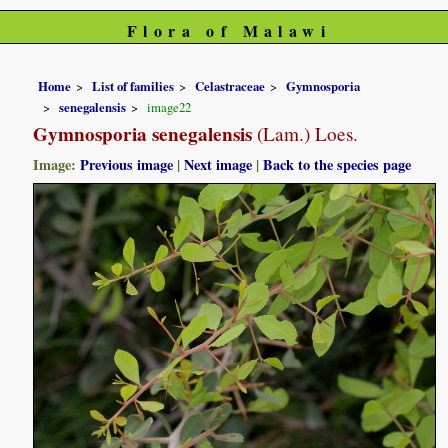
Flora of Malawi
Home
List of families
Celastraceae
Gymnosporia
senegalensis
image22
Gymnosporia senegalensis
(Lam.) Loes.
Image:
Previous image
|
Next image
|
Back to the species page