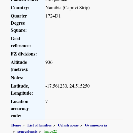
Country:
Namibia (Caprivi Strip)
Quarter
1724D1
Degree
Square:
Grid
reference:
FZ divisions:
Altitude
936
(metres):
Notes:
Latitude,
-17.561230, 24.515250
Longitude:
Location
7
accuracy
code:
Home
List of families
Celastraceae
Gymnosporia
senegalensis
image22