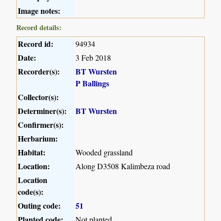
Image notes:
Record details:
Record id:
94934
Date:
3 Feb 2018
Recorder(s):
BT Wursten
P Ballings
Collector(s):
Determiner(s):
BT Wursten
Confirmer(s):
Herbarium:
Habitat:
Wooded grassland
Location:
Along D3508 Kalimbeza road
Location
code(s):
Outing code:
51
Planted code:
Not planted