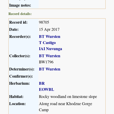
Image notes:
Record details:
Record id:
98705
Date:
15 Apr 2017
Recorder(s):
BT Wursten
T Castigo
IAI Nuvunga
Collector(s):
BT Wursten
BW1796
Determiner(s):
BT Wursten
Confirmer(s):
Herbarium:
BR
EOWBL
Habitat:
Rocky woodland on limestone slope
Location:
Along road near Khodzue Gorge
Camp