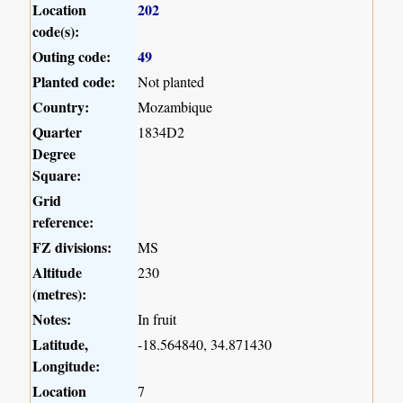
Location
202
code(s):
Outing code:
49
Planted code:
Not planted
Country:
Mozambique
Quarter
1834D2
Degree
Square:
Grid
reference:
FZ divisions:
MS
Altitude
230
(metres):
Notes:
In fruit
Latitude,
-18.564840, 34.871430
Longitude:
Location
7