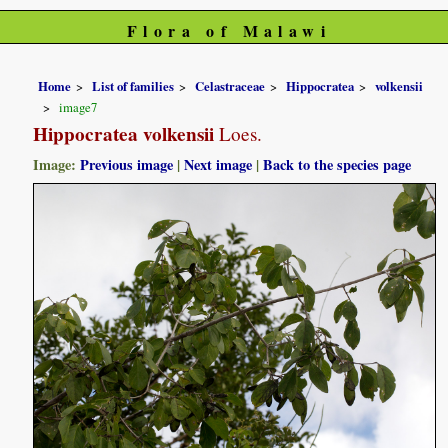
Flora of Malawi
Home
List of families
Celastraceae
Hippocratea
volkensii
image7
Hippocratea volkensii
Loes.
Image:
Previous image
|
Next image
|
Back to the species page