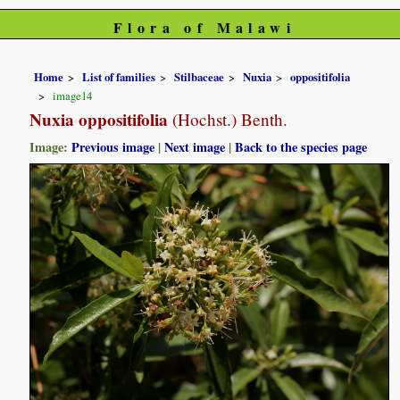
Flora of Malawi
Home
List of families
Stilbaceae
Nuxia
oppositifolia
image14
Nuxia oppositifolia
(Hochst.) Benth.
Image:
Previous image
|
Next image
|
Back to the species page