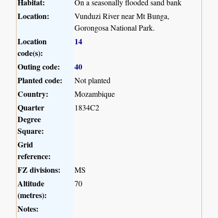
Habitat:
On a seasonally flooded sand bank
Location:
Vunduzi River near Mt Bunga,
Gorongosa National Park.
Location
14
code(s):
Outing code:
40
Planted code:
Not planted
Country:
Mozambique
Quarter
1834C2
Degree
Square:
Grid
reference:
FZ divisions:
MS
Altitude
70
(metres):
Notes: