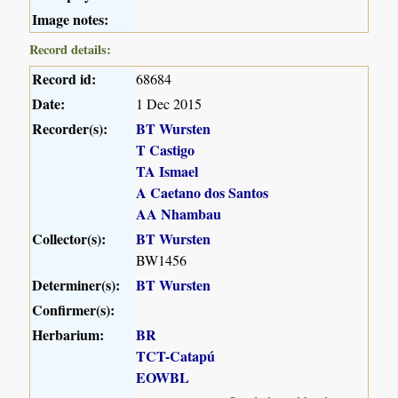
Image notes:
Record details:
Record id:
68684
Date:
1 Dec 2015
Recorder(s):
BT Wursten
T Castigo
TA Ismael
A Caetano dos Santos
AA Nhambau
Collector(s):
BT Wursten
BW1456
Determiner(s):
BT Wursten
Confirmer(s):
Herbarium:
BR
TCT-Catapú
EOWBL