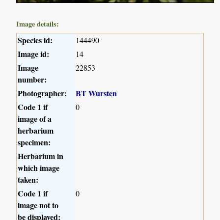
Image details:
Species id:
144490
Image id:
14
Image
22853
number:
Photographer:
BT Wursten
Code 1 if
0
image of a
herbarium
specimen:
Herbarium in
which image
taken:
Code 1 if
0
image not to
be displayed: