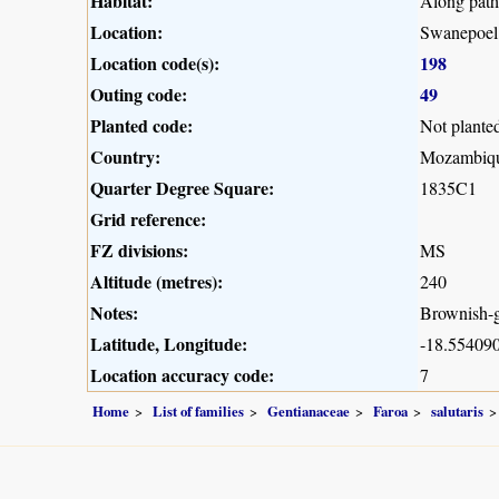
Habitat:
Along path 
Location:
Swanepoel
Location code(s):
198
Outing code:
49
Planted code:
Not plante
Country:
Mozambiq
Quarter Degree Square:
1835C1
Grid reference:
FZ divisions:
MS
Altitude (metres):
240
Notes:
Brownish-gr
Latitude, Longitude:
-18.554090
Location accuracy code:
7
Home
List of families
Gentianaceae
Faroa
salutaris