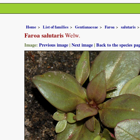
Home
List of families
Gentianaceae
Faroa
salutaris
Faroa salutaris
Welw.
Image:
Previous image
|
Next image
|
Back to the species pa