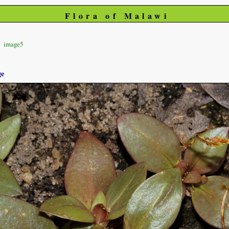
Flora of Malawi
image5
ge