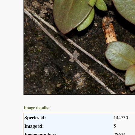
Image details:
Species id:
144730
Image id:
5
Image number:
28674