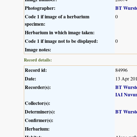
Photographer:
BT Wurst
Code 1 if image of a herbarium
0
specimen:
Herbarium in which image taken:
Code 1 if image not to be displayed:
0
Image notes:
Record details:
Record id:
84996
Date:
13 Apr 20
Recorder(s):
BT Wurst
IAI Nuvu
Collector(s):
Determiner(s):
BT Wurst
Confirmer(s):
Herbarium: