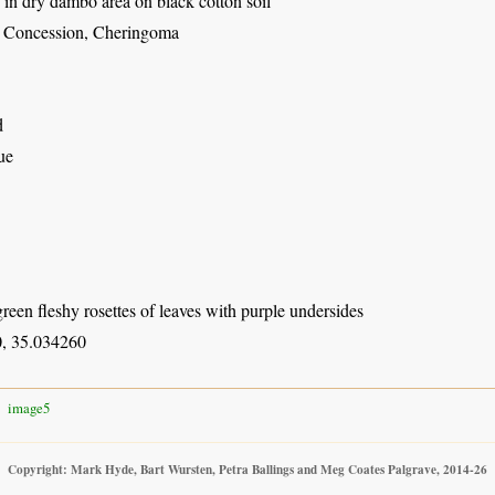
in dry dambo area on black cotton soil
 Concession, Cheringoma
d
ue
een fleshy rosettes of leaves with purple undersides
, 35.034260
image5
Copyright: Mark Hyde, Bart Wursten, Petra Ballings and Meg Coates Palgrave, 2014-26