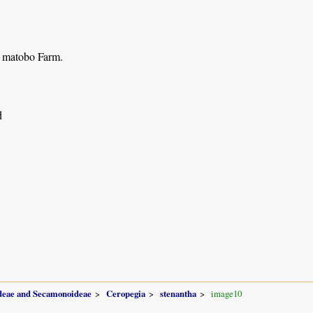
 matobo Farm.
d
ideae and Secamonoideae
Ceropegia
stenantha
image10