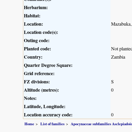
Herbarium:
Habitat:
Location:
Mazabuka,
Location code(s):
Outing code:
Planted code:
Not plante
Country:
Zambia
Quarter Degree Square:
Grid reference:
FZ divisions:
S
Altitude (metres):
0
Notes:
Latitude, Longitude:
Location accuracy code:
0
Home
List of families
Apocynaceae subfamilies Asclepiado