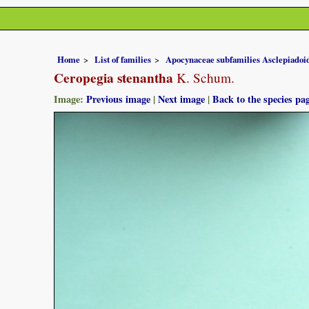
Home
List of families
Apocynaceae subfamilies Asclepiado
Ceropegia stenantha
K. Schum.
Image:
Previous image
|
Next image
|
Back to the species pa