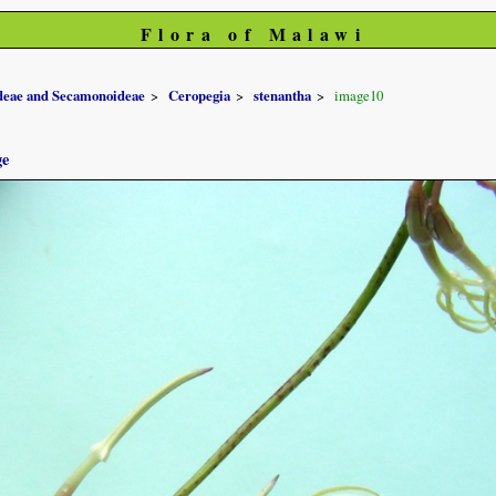
Flora of Malawi
ideae and Secamonoideae
Ceropegia
stenantha
image10
ge