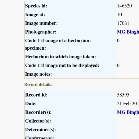
Species id:
146520
Image id:
10
Image number:
17081
Photographer:
MG Bing
Code 1 if image of a herbarium
0
specimen:
Herbarium in which image taken:
Code 1 if image not to be displayed:
0
Image notes:
Record details:
Record id:
58595
Date:
21 Feb 20
Recorder(s):
MG Bing
Collector(s):
Determiner(s):
Confirmer(s):