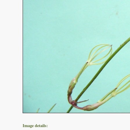
Image details: