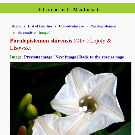
Flora of Malawi
Home
List of families
Convolvulaceae
Paralepistemon
shirensis
image6
Paralepistemon shirensis
(Oliv.) Lejoly &
Lisowski
Image:
Previous image
|
Next image
|
Back to the species page