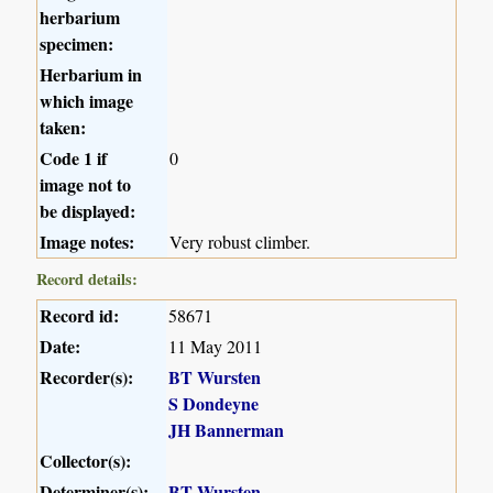
herbarium
specimen:
Herbarium in
which image
taken:
Code 1 if
0
image not to
be displayed:
Image notes:
Very robust climber.
Record details:
Record id:
58671
Date:
11 May 2011
Recorder(s):
BT Wursten
S Dondeyne
JH Bannerman
Collector(s):
Determiner(s):
BT Wursten