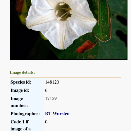
Image details:
Species id:
148120
Image id:
6
Image
17159
number:
Photographer:
BT Wursten
Code 1 if
0
image of a