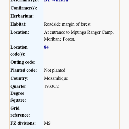
Confirmer(s):
Herbarium:
Habitat:
Roadside margin of forest.
Location:
At entrance to Mpunga Ranger Camp,
Moribane Forest.
Location
84
code(s):
Outing code:
Planted code:
Not planted
Country:
Mozambique
Quarter
1933C2
Degree
Square:
Grid
reference:
FZ divisions:
MS