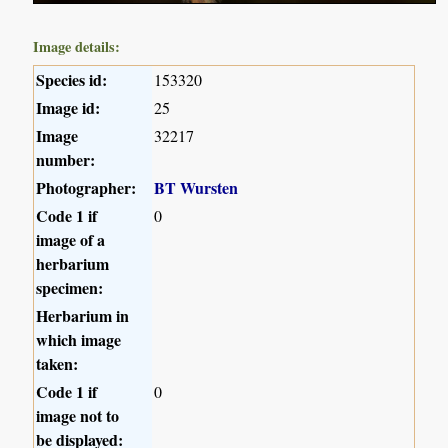
Image details:
Species id:
153320
Image id:
25
Image
32217
number:
Photographer:
BT Wursten
Code 1 if
0
image of a
herbarium
specimen:
Herbarium in
which image
taken:
Code 1 if
0
image not to
be displayed: