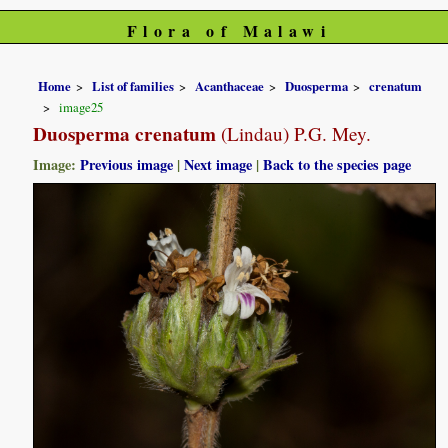
Flora of Malawi
Home
List of families
Acanthaceae
Duosperma
crenatum
image25
Duosperma crenatum
(Lindau) P.G. Mey.
Image:
Previous image
|
Next image
|
Back to the species page