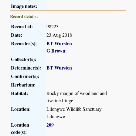
Image notes:
Record details:
Record id:
98223
Date:
23 Aug 2018
Recorder(s):
BT Wursten
G Brown
Collector(s):
Determiner(s):
BT Wursten
Confirmer(s):
Herbarium:
Habitat:
Rocky margin of woodland and
riverine fringe
Location:
Lilongwe Wildlife Sanctuary,
Lilongwe
Location
209
code(s):