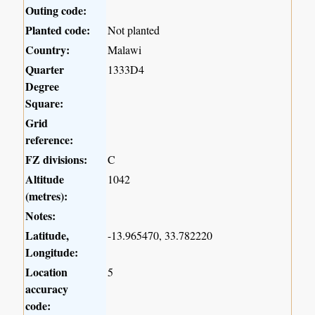
Outing code:
Planted code:
Not planted
Country:
Malawi
Quarter
1333D4
Degree
Square:
Grid
reference:
FZ divisions:
C
Altitude
1042
(metres):
Notes:
Latitude,
-13.965470, 33.782220
Longitude:
Location
5
accuracy
code: