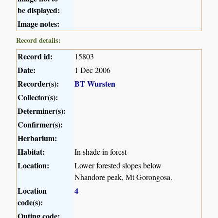
be displayed:
Image notes:
Record details:
Record id:
15803
Date:
1 Dec 2006
Recorder(s):
BT Wursten
Collector(s):
Determiner(s):
Confirmer(s):
Herbarium:
Habitat:
In shade in forest
Location:
Lower forested slopes below
Nhandore peak, Mt Gorongosa.
Location
4
code(s):
Outing code: