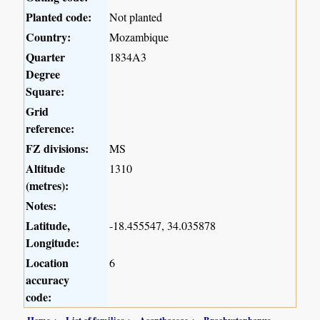
Planted code:
Not planted
Country:
Mozambique
Quarter
1834A3
Degree
Square:
Grid
reference:
FZ divisions:
MS
Altitude
1310
(metres):
Notes:
Latitude,
-18.455547, 34.035878
Longitude:
Location
6
accuracy
code:
Home
List of families
Acanthaceae
Brachystephanus