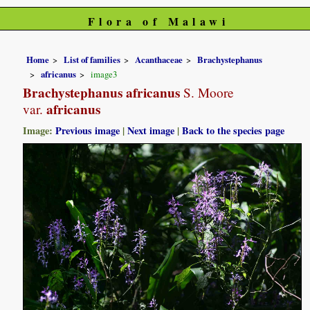
Flora of Malawi
Home
List of families
Acanthaceae
Brachystephanus
africanus
image3
Brachystephanus africanus
S. Moore
africanus
var.
Image:
Previous image
|
Next image
|
Back to the species page