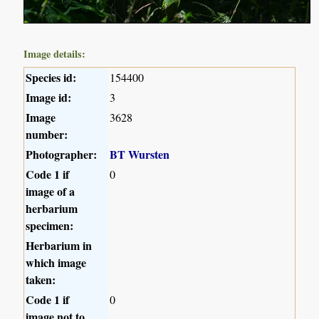
Image details:
Species id:
154400
Image id:
3
Image
3628
number:
Photographer:
BT Wursten
Code 1 if
0
image of a
herbarium
specimen:
Herbarium in
which image
taken:
Code 1 if
0
image not to