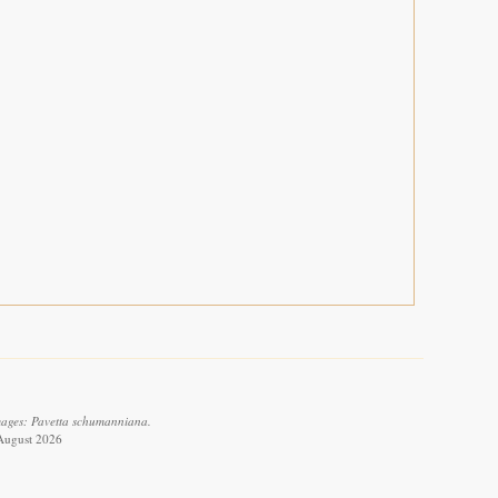
images: Pavetta schumanniana.
 August 2026