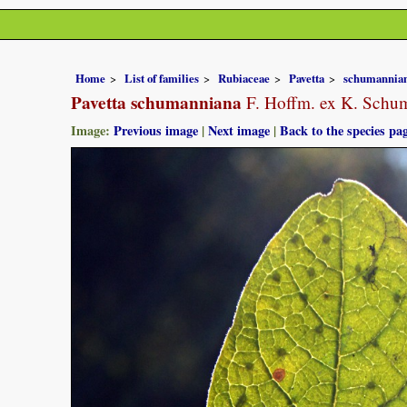
Home
List of families
Rubiaceae
Pavetta
schumannia
Pavetta schumanniana
F. Hoffm. ex K. Schu
Image:
Previous image
|
Next image
|
Back to the species pa