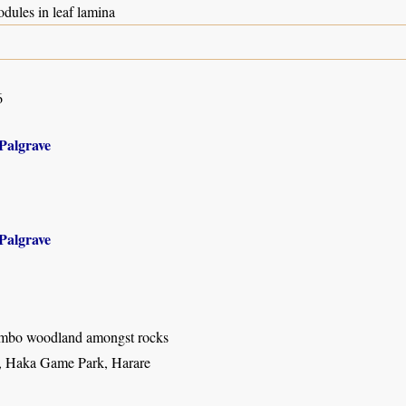
odules in leaf lamina
6
Palgrave
Palgrave
mbo woodland amongst rocks
a, Haka Game Park, Harare