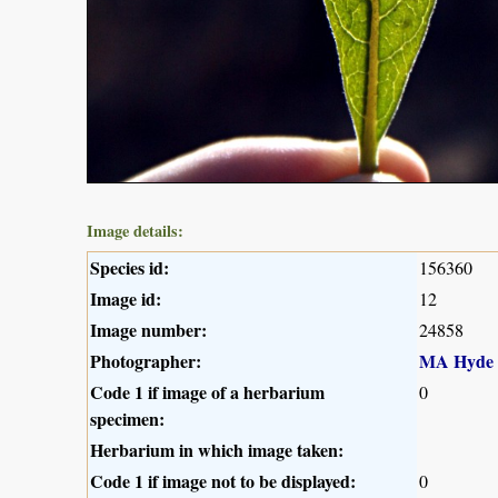
Image details:
Species id:
156360
Image id:
12
Image number:
24858
Photographer:
MA Hyde
Code 1 if image of a herbarium
0
specimen:
Herbarium in which image taken:
Code 1 if image not to be displayed:
0