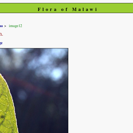
Flora of Malawi
na
image12
m.
ge