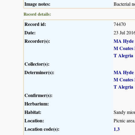
Image notes:
Bacterial n
Record details:
Record id:
74470
Date:
23 Jul 201
Recorder(s):
MA Hyde
M Coates 
T Alegria
Collector(s):
Determiner(s):
MA Hyde
M Coates 
T Alegria
Confirmer(s):
Herbarium:
Habitat:
Sandy mio
Location:
Picnic are
Location code(s):
1
3
,