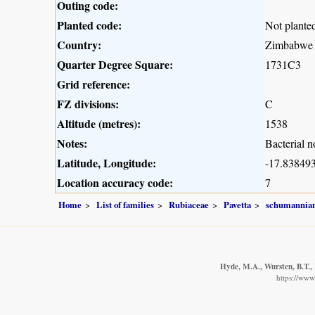
Outing code:
Planted code:
Not plante
Country:
Zimbabwe
Quarter Degree Square:
1731C3
Grid reference:
FZ divisions:
C
Altitude (metres):
1538
Notes:
Bacterial n
Latitude, Longitude:
-17.838493
Location accuracy code:
7
Home
List of families
Rubiaceae
Pavetta
schumannia
Hyde, M.A., Wursten, B.T., 
https://www