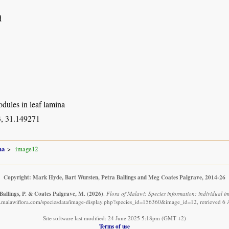
d
odules in leaf lamina
, 31.149271
na
image12
Copyright: Mark Hyde, Bart Wursten, Petra Ballings and Meg Coates Palgrave, 2014-26
Ballings, P. & Coates Palgrave, M.
(2026)
.
Flora of Malawi: Species information: individual 
.malawiflora.com/speciesdata/image-display.php?species_id=156360&image_id=12, retrieved 6
Site software last modified: 24 June 2025 5:18pm (GMT +2)
Terms of use