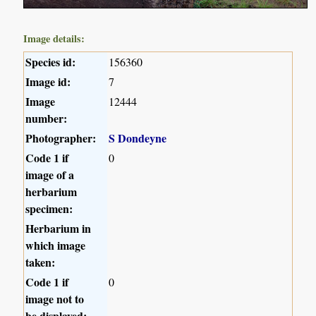
Image details:
Species id:
156360
Image id:
7
Image
12444
number:
Photographer:
S Dondeyne
Code 1 if
0
image of a
herbarium
specimen:
Herbarium in
which image
taken:
Code 1 if
0
image not to
be displayed: