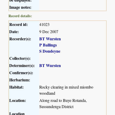
Image notes:
Record details:
Record id:
41023
Date:
9 Dec 2007
Recorder(s):
BT Wursten
P Ballings
S Dondeyne
Collector(s):
Determiner(s):
BT Wursten
Confirmer(s):
Herbarium:
Habitat:
Rocky clearing in mixed miombo
woodland
Location:
Along road to Buye Rotanda,
Sussundenga District
Location