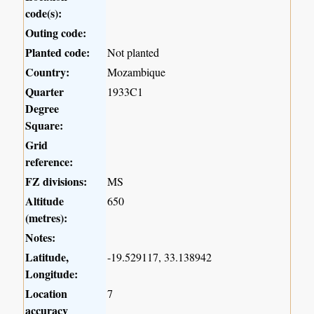
code(s):
Outing code:
Planted code:
Not planted
Country:
Mozambique
Quarter
1933C1
Degree
Square:
Grid
reference:
FZ divisions:
MS
Altitude
650
(metres):
Notes:
Latitude,
-19.529117, 33.138942
Longitude:
Location
7
accuracy