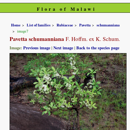
Flora of Malawi
Home
List of families
Rubiaceae
Pavetta
schumanniana
image7
Pavetta schumanniana
F. Hoffm. ex K. Schum.
Image:
Previous image
|
Next image
|
Back to the species page