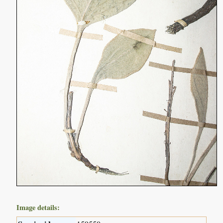
Image details: