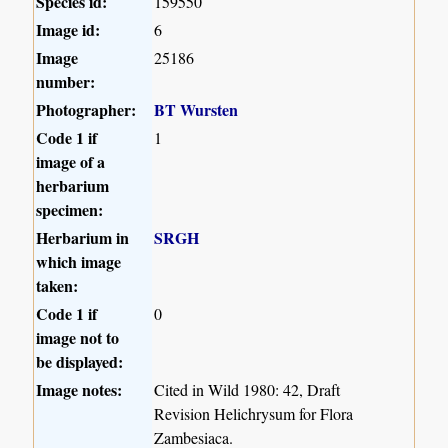
Species id:
159550
Image id:
6
Image
25186
number:
Photographer:
BT Wursten
Code 1 if
1
image of a
herbarium
specimen:
Herbarium in
SRGH
which image
taken:
Code 1 if
0
image not to
be displayed:
Image notes:
Cited in Wild 1980: 42, Draft
Revision Helichrysum for Flora
Zambesiaca.