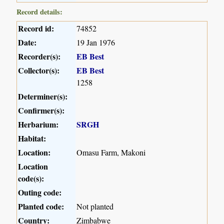
Record details:
Record id:
74852
Date:
19 Jan 1976
Recorder(s):
EB Best
Collector(s):
EB Best
1258
Determiner(s):
Confirmer(s):
Herbarium:
SRGH
Habitat:
Location:
Omasu Farm, Makoni
Location
code(s):
Outing code:
Planted code:
Not planted
Country:
Zimbabwe