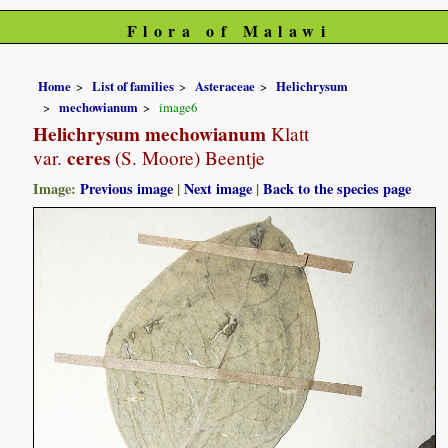
Flora of Malawi
Home
List of families
Asteraceae
Helichrysum
mechowianum
image6
Helichrysum mechowianum
Klatt
ceres
var.
(S. Moore) Beentje
Image:
Previous image
|
Next image
|
Back to the species page