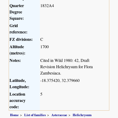
Quarter
1832A4
Degree
Square:
Grid
reference:
FZ divisions:
C
Altitude
1700
(metres):
Notes:
Cited in Wild 1980: 42, Draft
Revision Helichrysum for Flora
Zambesiaca.
Latitude,
-18.375420, 32.379660
Longitude:
Location
5
accuracy
code:
Home
List of families
Asteraceae
Helichrysum