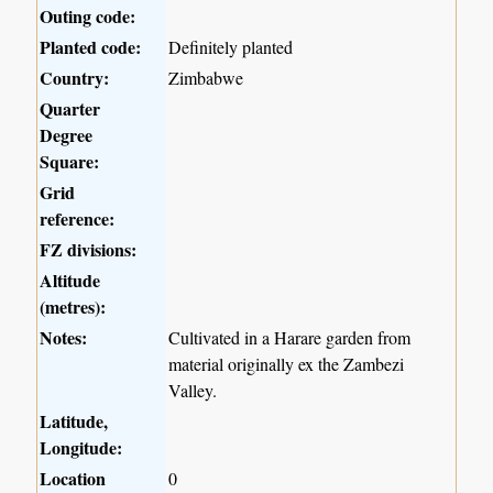
Outing code:
Planted code:
Definitely planted
Country:
Zimbabwe
Quarter
Degree
Square:
Grid
reference:
FZ divisions:
Altitude
(metres):
Notes:
Cultivated in a Harare garden from
material originally ex the Zambezi
Valley.
Latitude,
Longitude:
Location
0