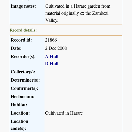
Image notes:
Cultivated in a Harare garden from
material originally ex the Zambezi
Valley.
Record details:
Record id:
21866
Date:
2 Dec 2008
Recorder(s):
A Hull
D Hull
Collector(s):
Determiner(s):
Confirmer(s):
Herbarium:
Habitat:
Location:
Cultivated in Harare
Location
code(s):