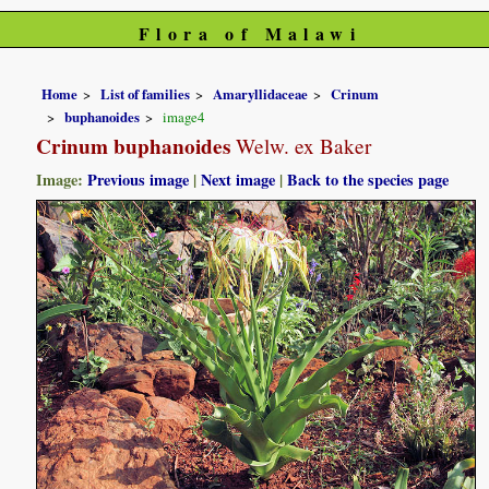
Flora of Malawi
Home
List of families
Amaryllidaceae
Crinum
buphanoides
image4
Crinum buphanoides
Welw. ex Baker
Image:
Previous image
|
Next image
|
Back to the species page