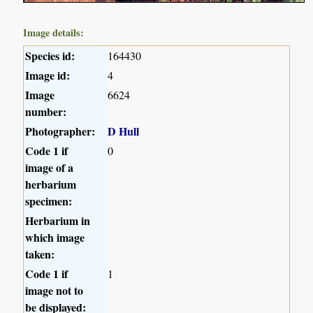
Image details:
Species id:
164430
Image id:
4
Image
6624
number:
Photographer:
D Hull
Code 1 if
0
image of a
herbarium
specimen:
Herbarium in
which image
taken:
Code 1 if
1
image not to
be displayed: