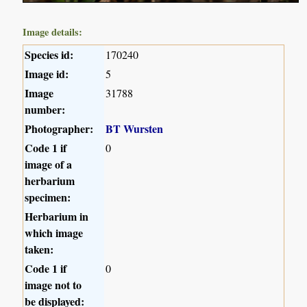
Image details:
Species id:
170240
Image id:
5
Image
31788
number:
Photographer:
BT Wursten
Code 1 if
0
image of a
herbarium
specimen:
Herbarium in
which image
taken:
Code 1 if
0
image not to
be displayed: