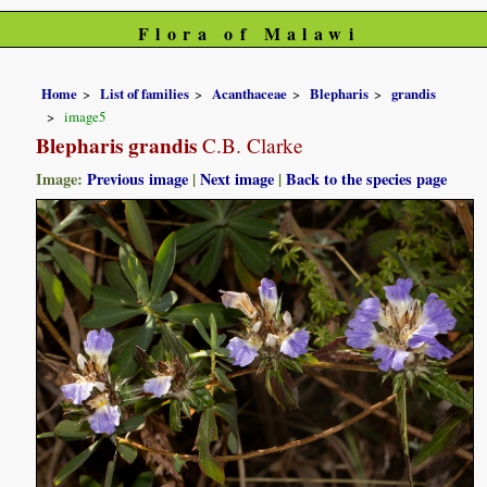
Flora of Malawi
Home
List of families
Acanthaceae
Blepharis
grandis
image5
Blepharis grandis
C.B. Clarke
Image:
Previous image
|
Next image
|
Back to the species page