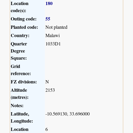
Location
180
code(s):
Outing code:
55
Planted code:
Not planted
Country:
Malawi
Quarter
1033D1
Degree
Square:
Grid
reference:
FZ divisions:
N
Altitude
2153
(metres):
Notes:
Latitude,
-10.569130, 33.696000
Longitude:
Location
6