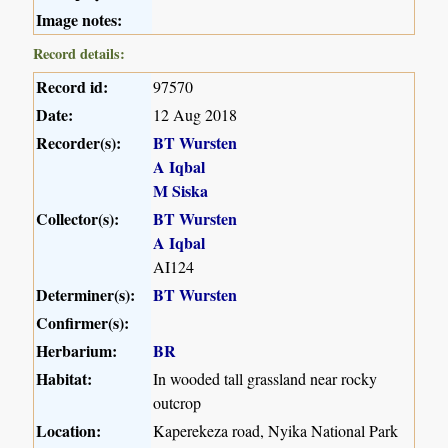
Image notes:
Record details:
Record id:
97570
Date:
12 Aug 2018
Recorder(s):
BT Wursten
A Iqbal
M Siska
Collector(s):
BT Wursten
A Iqbal
AI124
Determiner(s):
BT Wursten
Confirmer(s):
Herbarium:
BR
Habitat:
In wooded tall grassland near rocky
outcrop
Location:
Kaperekeza road, Nyika National Park