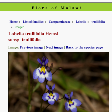
Flora of Malawi
Home
List of families
Campanulaceae
Lobelia
trullifolia
image8
Lobelia trullifolia
Hemsl.
trullifolia
subsp.
Image:
Previous image
|
Next image
|
Back to the species page