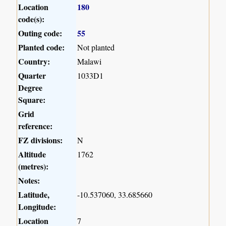
Location
180
code(s):
Outing code:
55
Planted code:
Not planted
Country:
Malawi
Quarter
1033D1
Degree
Square:
Grid
reference:
FZ divisions:
N
Altitude
1762
(metres):
Notes:
Latitude,
-10.537060, 33.685660
Longitude:
Location
7