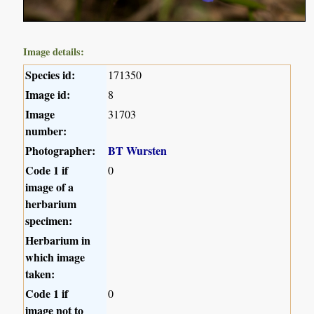
Image details:
Species id:
171350
Image id:
8
Image
31703
number:
Photographer:
BT Wursten
Code 1 if
0
image of a
herbarium
specimen:
Herbarium in
which image
taken:
Code 1 if
0
image not to