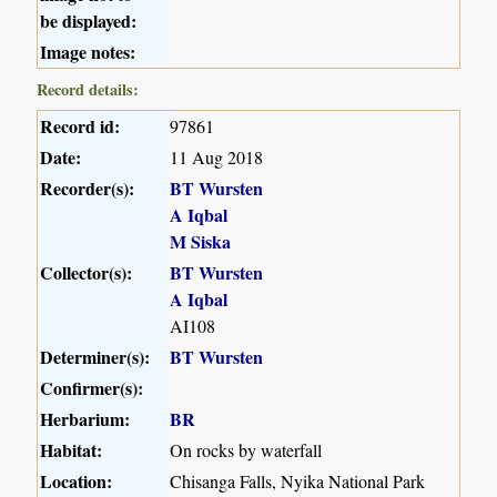
be displayed:
Image notes:
Record details:
Record id:
97861
Date:
11 Aug 2018
Recorder(s):
BT Wursten
A Iqbal
M Siska
Collector(s):
BT Wursten
A Iqbal
AI108
Determiner(s):
BT Wursten
Confirmer(s):
Herbarium:
BR
Habitat:
On rocks by waterfall
Location:
Chisanga Falls, Nyika National Park