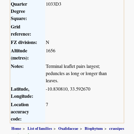
Quarter
1033D3
Degree
Square:
Grid
reference:
FZ divisions:
N
Altitude
1656
(metres):
Notes:
Terminal leaflet pairs largest;
peduncles as long or longer than
leaves.
Latitude,
-10.830810, 33.592670
Longitude:
Location
7
accuracy
code:
Home
List of families
Oxalidaceae
Biophytum
crassipes