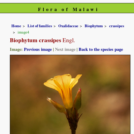
Flora of Malawi
Home
List of families
Oxalidaceae
Biophytum
crassipes
image4
Biophytum crassipes
Engl.
Image:
Previous image
|
Next image
|
Back to the species page