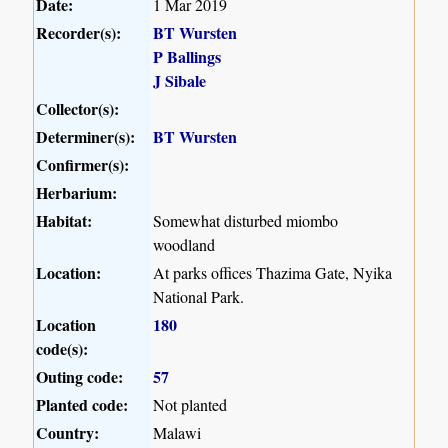
Date:
1 Mar 2019
Recorder(s):
BT Wursten
P Ballings
J Sibale
Collector(s):
Determiner(s):
BT Wursten
Confirmer(s):
Herbarium:
Habitat:
Somewhat disturbed miombo
woodland
Location:
At parks offices Thazima Gate, Nyika
National Park.
Location
180
code(s):
Outing code:
57
Planted code:
Not planted
Country:
Malawi