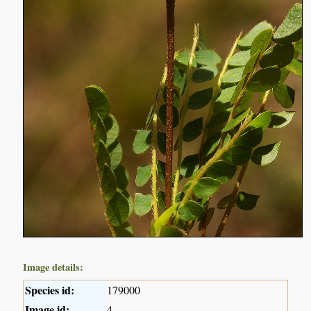
Image details:
Species id:
179000
Image id:
4