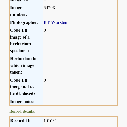
Image
34298
number:
Photographer:
BT Wursten
Code 1 if
0
image of a
herbarium
specimen:
Herbarium in
which image
taken:
Code 1 if
0
image not to
be displayed:
Image notes:
Record details:
Record id:
101631