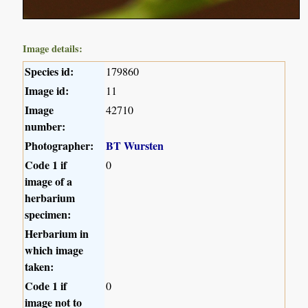
Image details:
Species id:
179860
Image id:
11
Image
42710
number:
Photographer:
BT Wursten
Code 1 if
0
image of a
herbarium
specimen:
Herbarium in
which image
taken:
Code 1 if
0
image not to