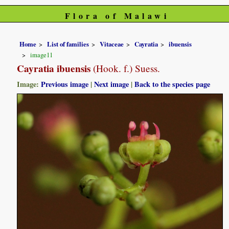
Flora of Malawi
Home
List of families
Vitaceae
Cayratia
ibuensis
image11
Cayratia ibuensis
(Hook. f.) Suess.
Image:
Previous image
|
Next image
|
Back to the species page