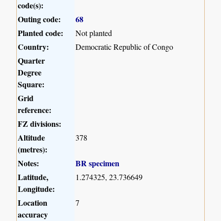
code(s):
Outing code:
68
Planted code:
Not planted
Country:
Democratic Republic of Congo
Quarter
Degree
Square:
Grid
reference:
FZ divisions:
Altitude
378
(metres):
Notes:
BR specimen
Latitude,
1.274325, 23.736649
Longitude:
Location
7
accuracy