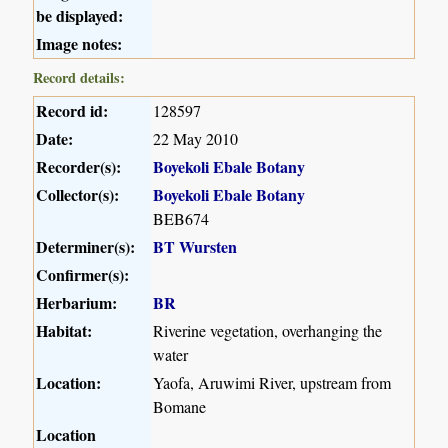
be displayed:
Image notes:
Record details:
Record id:
128597
Date:
22 May 2010
Recorder(s):
Boyekoli Ebale Botany
Collector(s):
Boyekoli Ebale Botany
BEB674
Determiner(s):
BT Wursten
Confirmer(s):
Herbarium:
BR
Habitat:
Riverine vegetation, overhanging the
water
Location:
Yaofa, Aruwimi River, upstream from
Bomane
Location