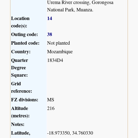
Urema River crossing, Gorongosa
National Park, Muanza.
Location
14
code(s):
Outing code:
38
Planted code:
Not planted
Country:
Mozambique
Quarter
1834D4
Degree
Square:
Grid
reference:
FZ divisions:
MS
Altitude
216
(metres):
Notes:
Latitude,
-18.973350, 34.760330