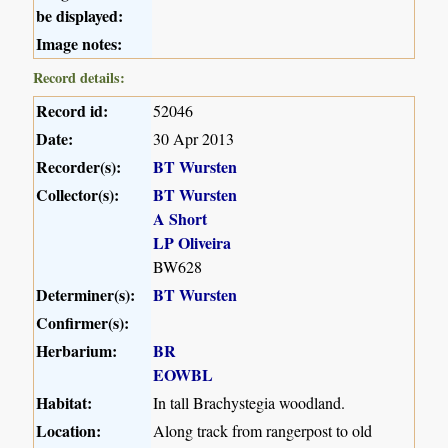
be displayed:
Image notes:
Record details:
Record id:
52046
Date:
30 Apr 2013
Recorder(s):
BT Wursten
Collector(s):
BT Wursten
A Short
LP Oliveira
BW628
Determiner(s):
BT Wursten
Confirmer(s):
Herbarium:
BR
EOWBL
Habitat:
In tall Brachystegia woodland.
Location:
Along track from rangerpost to old