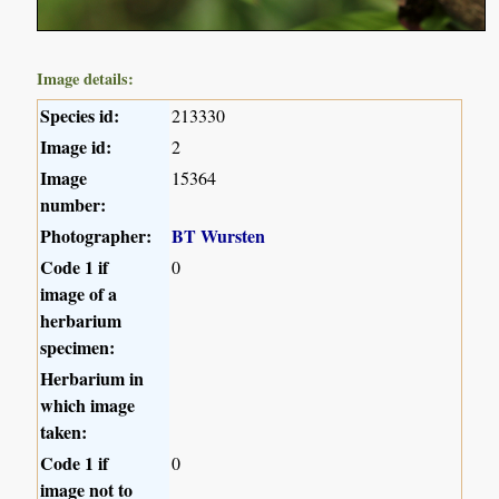
Image details:
Species id:
213330
Image id:
2
Image
15364
number:
Photographer:
BT Wursten
Code 1 if
0
image of a
herbarium
specimen:
Herbarium in
which image
taken:
Code 1 if
0
image not to