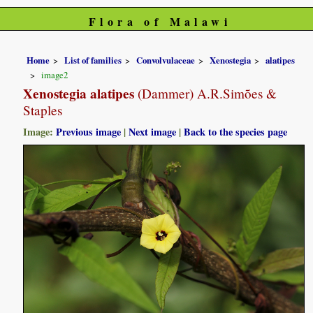
Flora of Malawi
Home
List of families
Convolvulaceae
Xenostegia
alatipes
image2
Xenostegia alatipes
(Dammer) A.R.Simões &
Staples
Image:
Previous image
|
Next image
|
Back to the species page