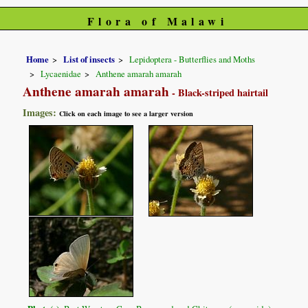
Flora of Malawi
Home
List of insects
Lepidoptera - Butterflies and Moths
Lycaenidae
Anthene amarah amarah
Anthene amarah amarah
- Black-striped hairtail
Images:
Click on each image to see a larger version