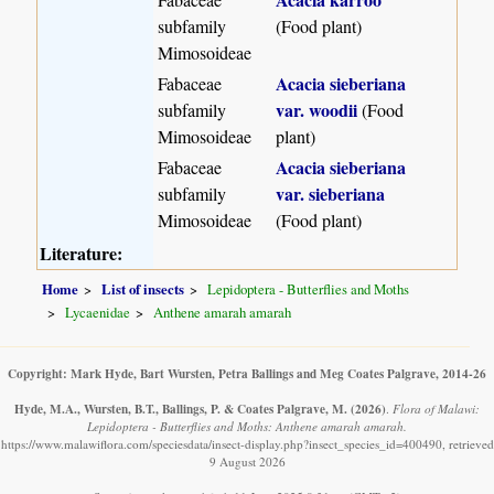
subfamily
(Food plant)
Mimosoideae
Acacia sieberiana
Fabaceae
var. woodii
subfamily
(Food
Mimosoideae
plant)
Acacia sieberiana
Fabaceae
var. sieberiana
subfamily
Mimosoideae
(Food plant)
Literature:
Home
List of insects
Lepidoptera - Butterflies and Moths
Lycaenidae
Anthene amarah amarah
Copyright: Mark Hyde, Bart Wursten, Petra Ballings and Meg Coates Palgrave, 2014-26
Hyde, M.A., Wursten, B.T., Ballings, P. & Coates Palgrave, M.
(2026)
.
Flora of Malawi:
Lepidoptera - Butterflies and Moths: Anthene amarah amarah.
https://www.malawiflora.com/speciesdata/insect-display.php?insect_species_id=400490, retrieved
9 August 2026