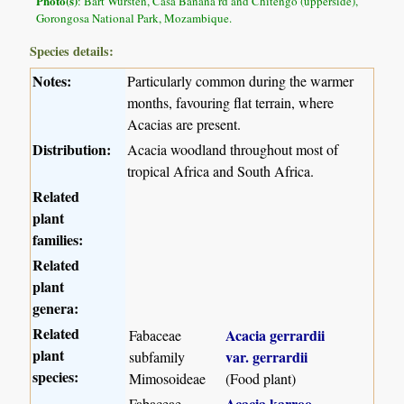
Photo(s)
: Bart Wursten, Casa Banana rd and Chitengo (upperside),
Gorongosa National Park, Mozambique.
Species details:
Notes:
Particularly common during the warmer
months, favouring flat terrain, where
Acacias are present.
Distribution:
Acacia woodland throughout most of
tropical Africa and South Africa.
Related
plant
families:
Related
plant
genera:
Related
Acacia gerrardii
Fabaceae
plant
var. gerrardii
subfamily
species:
Mimosoideae
(Food plant)
Acacia karroo
Fabaceae