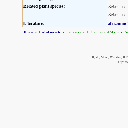
Related plant species:
Solanacea
Solanacea
Literature:
africanmo
Home
List of insects
Lepidoptera - Butterflies and Moths
No
Hyde, M.A., Wursten, B.T.
https:/