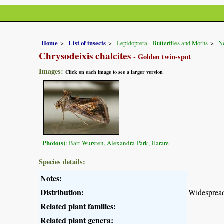
Home
List of insects
Lepidoptera - Butterflies and Moths
No
Chrysodeixis chalcites
- Golden twin-spot
Images:
Click on each image to see a larger version
Photo(s)
: Bart Wursten, Alexandra Park, Harare
Species details:
Notes:
Distribution:
Widespread
Related plant families:
Related plant genera: