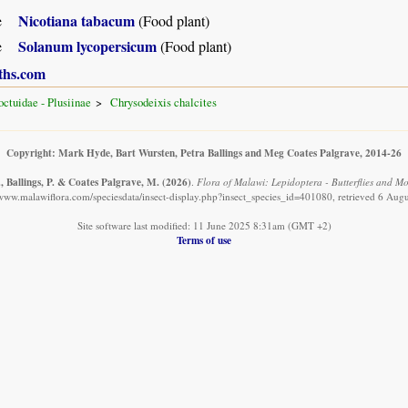
Nicotiana tabacum
e
(Food plant)
Solanum lycopersicum
e
(Food plant)
ths.com
ctuidae - Plusiinae
Chrysodeixis chalcites
Copyright: Mark Hyde, Bart Wursten, Petra Ballings and Meg Coates Palgrave, 2014-26
, Ballings, P. & Coates Palgrave, M.
(2026)
.
Flora of Malawi: Lepidoptera - Butterflies and Mot
/www.malawiflora.com/speciesdata/insect-display.php?insect_species_id=401080, retrieved 6 Aug
Site software last modified: 11 June 2025 8:31am (GMT +2)
Terms of use