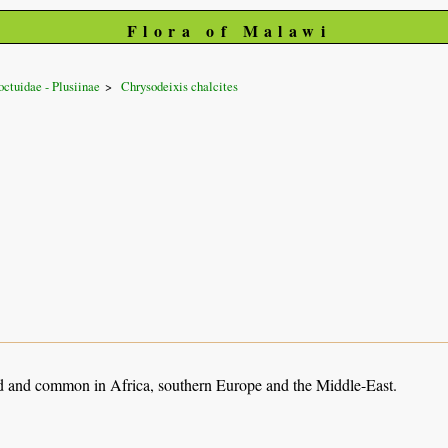
Flora of Malawi
ctuidae - Plusiinae
Chrysodeixis chalcites
 and common in Africa, southern Europe and the Middle-East.