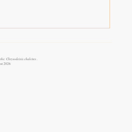
hs: Chrysodeixis chalcites .
ust 2026