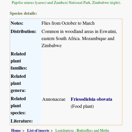
Papilio nireus lyaeus) and Zambezi National Park, Zimbabwe (right).
Species details:
Notes:
Flies from October to March
Distribution:
Common in woodland areas in Eswatini,
eastern South Africa. Mozambique and
Zimbabwe
Related
plant
families:
Related
plant
genera:
Related
Friesodielsia obovata
Annonaceae
plant
(Food plant)
species:
Literature:
Home
List of insects
Lepidoptera - Butterflies and Moths