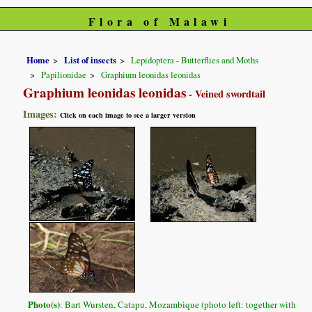
Flora of Malawi
Home
List of insects
Lepidoptera - Butterflies and Moths
Papilionidae
Graphium leonidas leonidas
Graphium leonidas leonidas
- Veined swordtail
Images:
Click on each image to see a larger version
Photo(s)
: Bart Wursten, Catapu, Mozambique (photo left: together with