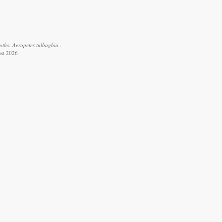
oths: Aeropetes tulbaghia .
ust 2026