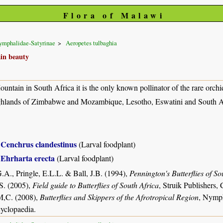
Flora of Malawi
ymphalidae-Satyrinae
Aeropetes tulbaghia
in beauty
untain in South Africa it is the only known pollinator of the rare orchi
hlands of Zimbabwe and Mozambique, Lesotho, Eswatini and South Afr
Cenchrus clandestinus
(Larval foodplant)
Ehrharta erecta
(Larval foodplant)
.A., Pringle, E.L.L. & Ball, J.B. (1994),
Pennington's Butterflies of So
S. (2005),
Field guide to Butterflies of South Africa
, Struik Publishers
M,C. (2008),
Butterflies and Skippers of the Afrotropical Region
, Nymph
yclopaedia.