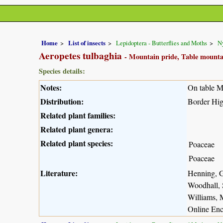
Home
List of insects
Lepidoptera - Butterflies and Moths
N
Aeropetes tulbaghia
- Mountain pride, Table mounta
Species details:
Notes:
On table Mo
Distribution:
Border Hig
Related plant families:
Related plant genera:
Related plant species:
Poaceae
Poaceae
Literature:
Henning, G
Woodhall, 
Williams, 
Online Enc