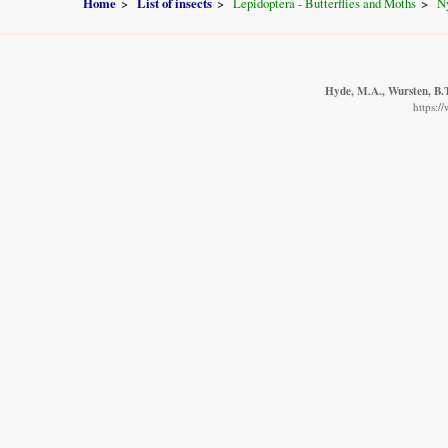
Home
List of insects
Lepidoptera - Butterflies and Moths
N
Hyde, M.A., Wursten, B.T
https:/