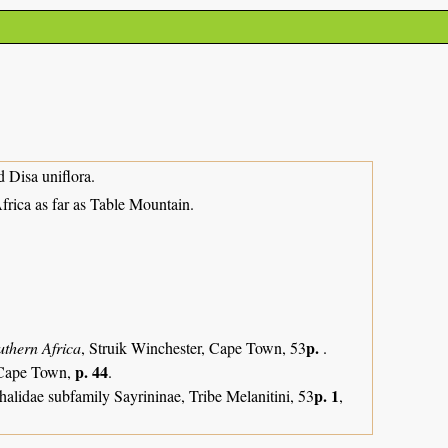
d Disa uniflora.
ica as far as Table Mountain.
p.
uthern Africa
, Struik Winchester, Cape Town, 53
.
p. 44
, Cape Town,
.
p. 1
alidae subfamily Sayrininae, Tribe Melanitini, 53
,