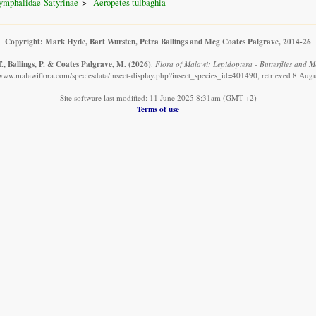
ymphalidae-Satyrinae
Aeropetes tulbaghia
Copyright: Mark Hyde, Bart Wursten, Petra Ballings and Meg Coates Palgrave, 2014-26
., Ballings, P. & Coates Palgrave, M.
(2026)
.
Flora of Malawi: Lepidoptera - Butterflies and M
/www.malawiflora.com/speciesdata/insect-display.php?insect_species_id=401490, retrieved 8 Aug
Site software last modified: 11 June 2025 8:31am (GMT +2)
Terms of use