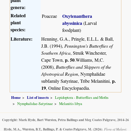
plant
genera:
Related
Oxytenanthera
Poaceae
plant
abyssinica
(Larval
species:
foodplant)
Literature:
Henning, G.A., Pringle, E.L.L. & Ball,
J.B. (1994),
Pennington's Butterflies of
Southern Africa
, Struik Winchester,
p. 50
Cape Town,
.Williams, M,C.
(2008),
Butterflies and Skippers of the
Afrotropical Region
, Nymphalidae
p.
subfamily Satyrinae, Tribe Melanitini,
19
, Online Encyclopaedia.
Home
List of insects
Lepidoptera - Butterflies and Moths
Nymphalidae-Satyrinae
Melanitis libya
Copyright: Mark Hyde, Bart Wursten, Petra Ballings and Meg Coates Palgrave, 2014-26
Hyde, M.A., Wursten, B.T., Ballings, P. & Coates Palgrave, M.
(2026)
.
Flora of Malawi: