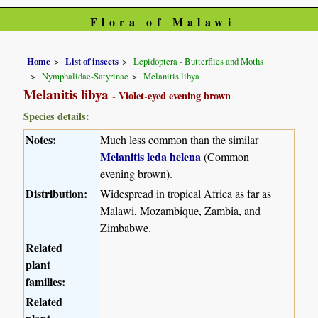
Flora of Malawi
Home
List of insects
Lepidoptera - Butterflies and Moths
Nymphalidae-Satyrinae
Melanitis libya
Melanitis libya
- Violet-eyed evening brown
Species details:
Notes:
Much less common than the similar
Melanitis leda helena
(Common
evening brown).
Distribution:
Widespread in tropical Africa as far as
Malawi, Mozambique, Zambia, and
Zimbabwe.
Related
plant
families:
Related