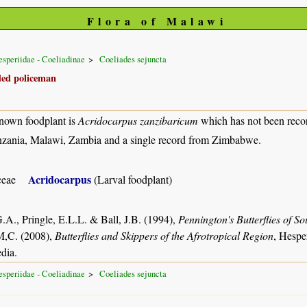
Flora of Malawi
speriidae - Coeliadinae
Coeliades sejuncta
ded policeman
nown foodplant is
Acridocarpus zanzibaricum
which has not been reco
zania, Malawi, Zambia and a single record from Zimbabwe.
Acridocarpus
ceae
(Larval foodplant)
.A., Pringle, E.L.L. & Ball, J.B. (1994),
Pennington's Butterflies of So
M,C. (2008),
Butterflies and Skippers of the Afrotropical Region
, Hespe
dia.
speriidae - Coeliadinae
Coeliades sejuncta