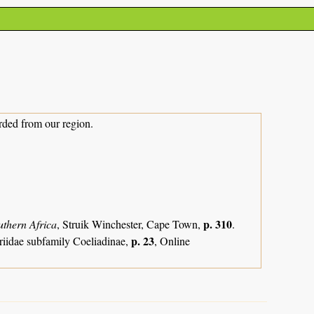
rded from our region.
p. 310
uthern Africa
, Struik Winchester, Cape Town,
.
p. 23
riidae subfamily Coeliadinae,
, Online