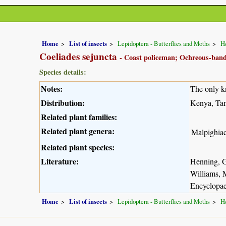
Home
List of insects
Lepidoptera - Butterflies and Moths
He
Coeliades sejuncta
- Coast policeman; Ochreous-ban
Species details:
Notes:
The only k
Distribution:
Kenya, Tan
Related plant families:
Related plant genera:
Malpighia
Related plant species:
Literature:
Henning, G
Williams, 
Encyclopae
Home
List of insects
Lepidoptera - Butterflies and Moths
He