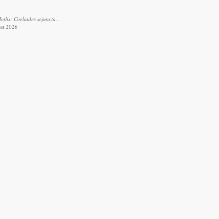
oths: Coeliades sejuncta .
ust 2026