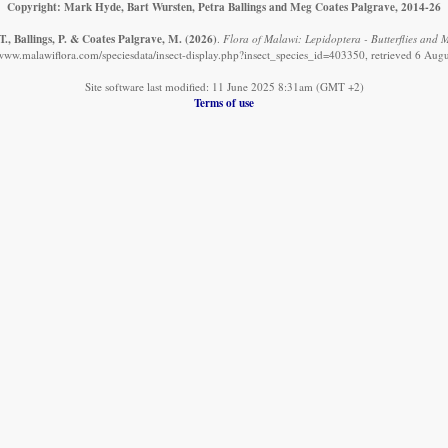
Copyright: Mark Hyde, Bart Wursten, Petra Ballings and Meg Coates Palgrave, 2014-26
., Ballings, P. & Coates Palgrave, M.
(2026)
.
Flora of Malawi: Lepidoptera - Butterflies and M
/www.malawiflora.com/speciesdata/insect-display.php?insect_species_id=403350, retrieved 6 Aug
Site software last modified: 11 June 2025 8:31am (GMT +2)
Terms of use