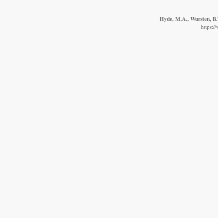
Hyde, M.A., Wursten, B.T
https:/