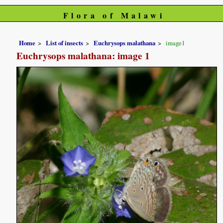
Flora of Malawi
Home
List of insects
Euchrysops malathana
image1
Euchrysops malathana: image 1