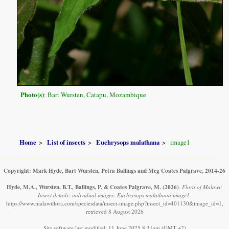
Photo(s)
: Bart Wursten, Catapu, Mozambique
Home
List of insects
Euchrysops malathana
image1
Copyright: Mark Hyde, Bart Wursten, Petra Ballings and Meg Coates Palgrave, 2014-26
Hyde, M.A., Wursten, B.T., Ballings, P. & Coates Palgrave, M.
(2026)
.
Flora of Malawi:
Insect details: individual images: Euchrysops malathana image1.
https://www.malawiflora.com/speciesdata/insect-image.php?insect_id=401130&image_id=1,
retrieved 8 August 2026
Site software last modified: 11 June 2025 8:31am (GMT +2)