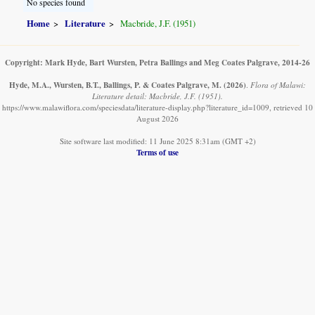
No species found
Home
Literature
Macbride, J.F. (1951)
Copyright: Mark Hyde, Bart Wursten, Petra Ballings and Meg Coates Palgrave, 2014-26
Hyde, M.A., Wursten, B.T., Ballings, P. & Coates Palgrave, M.
(2026)
.
Flora of Malawi:
Literature detail: Macbride, J.F. (1951).
https://www.malawiflora.com/speciesdata/literature-display.php?literature_id=1009, retrieved 10
August 2026
Site software last modified: 11 June 2025 8:31am (GMT +2)
Terms of use