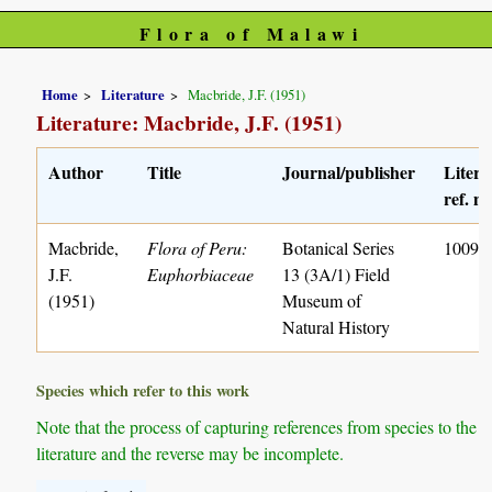
Flora of Malawi
Home
Literature
Macbride, J.F. (1951)
Literature: Macbride, J.F. (1951)
Author
Title
Journal/publisher
Litera
ref. no
Macbride,
Flora of Peru:
Botanical Series
1009
J.F.
Euphorbiaceae
13 (3A/1) Field
(1951)
Museum of
Natural History
Species which refer to this work
Note that the process of capturing references from species to the
literature and the reverse may be incomplete.