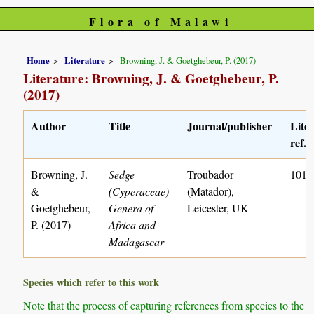
Flora of Malawi
Home
Literature
Browning, J. & Goetghebeur, P. (2017)
Literature: Browning, J. & Goetghebeur, P.
(2017)
Author
Title
Journal/publisher
Lite
ref. 
Browning, J.
Sedge
Troubador
1011
&
(Cyperaceae)
(Matador),
Goetghebeur,
Genera of
Leicester, UK
P. (2017)
Africa and
Madagascar
Species which refer to this work
Note that the process of capturing references from species to the