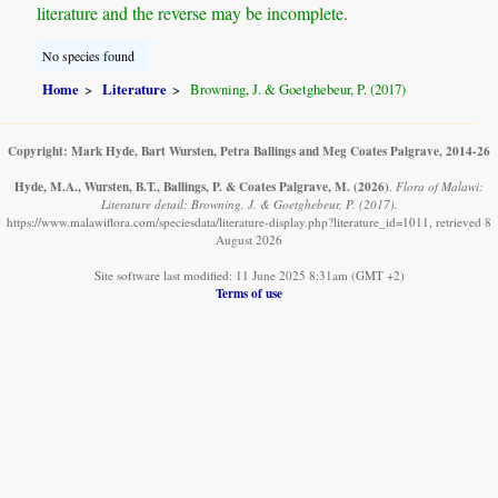
literature and the reverse may be incomplete.
No species found
Home
Literature
Browning, J. & Goetghebeur, P. (2017)
Copyright: Mark Hyde, Bart Wursten, Petra Ballings and Meg Coates Palgrave, 2014-26
Hyde, M.A., Wursten, B.T., Ballings, P. & Coates Palgrave, M.
(2026)
.
Flora of Malawi:
Literature detail: Browning, J. & Goetghebeur, P. (2017).
https://www.malawiflora.com/speciesdata/literature-display.php?literature_id=1011, retrieved 8
August 2026
Site software last modified: 11 June 2025 8:31am (GMT +2)
Terms of use