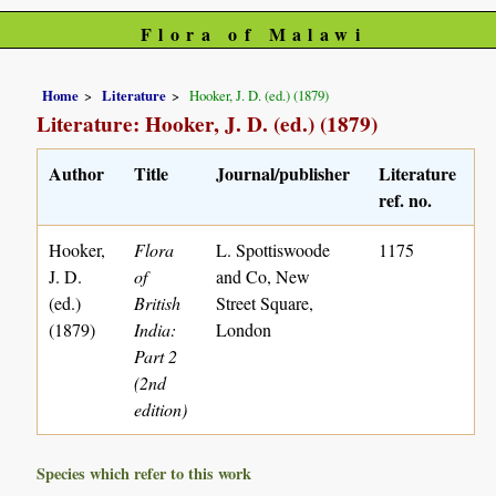
Flora of Malawi
Home
Literature
Hooker, J. D. (ed.) (1879)
Literature: Hooker, J. D. (ed.) (1879)
Author
Title
Journal/publisher
Literature
ref. no.
Hooker,
Flora
L. Spottiswoode
1175
J. D.
of
and Co, New
(ed.)
British
Street Square,
(1879)
India:
London
Part 2
(2nd
edition)
Species which refer to this work