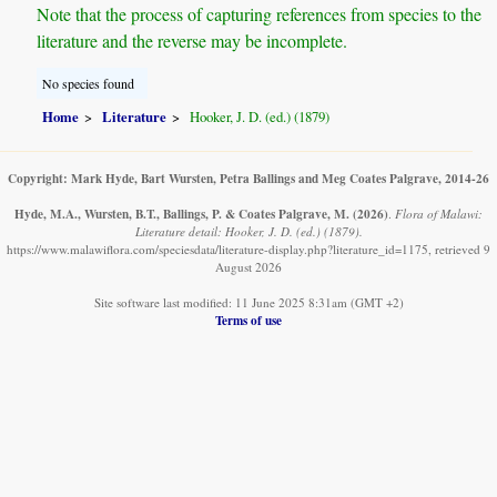
Note that the process of capturing references from species to the
literature and the reverse may be incomplete.
No species found
Home
Literature
Hooker, J. D. (ed.) (1879)
Copyright: Mark Hyde, Bart Wursten, Petra Ballings and Meg Coates Palgrave, 2014-26
Hyde, M.A., Wursten, B.T., Ballings, P. & Coates Palgrave, M.
(2026)
.
Flora of Malawi:
Literature detail: Hooker, J. D. (ed.) (1879).
https://www.malawiflora.com/speciesdata/literature-display.php?literature_id=1175, retrieved 9
August 2026
Site software last modified: 11 June 2025 8:31am (GMT +2)
Terms of use