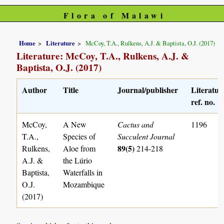
Flora of Malawi
Home
Literature
McCoy, T.A., Rulkens, A.J. & Baptista, O.J. (2017)
Literature: McCoy, T.A., Rulkens, A.J. &
Baptista, O.J. (2017)
Author
Title
Journal/publisher
Literatur
ref. no.
McCoy,
A New
Cactus and
1196
T.A.,
Species of
Succulent Journal
89(5)
Rulkens,
Aloe from
214-218
A.J. &
the Lúrio
Baptista,
Waterfalls in
O.J.
Mozambique
(2017)