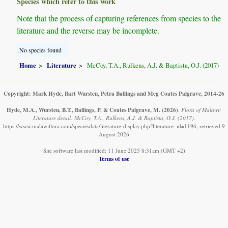
Species which refer to this work
Note that the process of capturing references from species to the
literature and the reverse may be incomplete.
No species found
Home
Literature
McCoy, T.A., Rulkens, A.J. & Baptista, O.J. (2017)
Copyright: Mark Hyde, Bart Wursten, Petra Ballings and Meg Coates Palgrave, 2014-26
Hyde, M.A., Wursten, B.T., Ballings, P. & Coates Palgrave, M.
(2026)
.
Flora of Malawi:
Literature detail: McCoy, T.A., Rulkens, A.J. & Baptista, O.J. (2017).
https://www.malawiflora.com/speciesdata/literature-display.php?literature_id=1196, retrieved 9
August 2026
Site software last modified: 11 June 2025 8:31am (GMT +2)
Terms of use