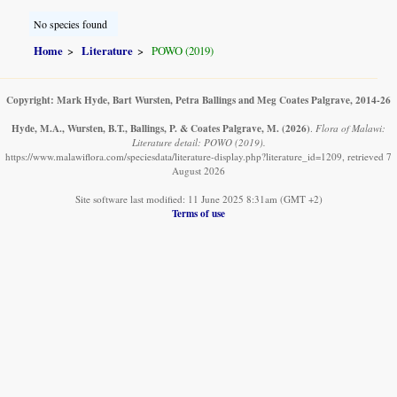
No species found
Home
Literature
POWO (2019)
Copyright: Mark Hyde, Bart Wursten, Petra Ballings and Meg Coates Palgrave, 2014-26
Hyde, M.A., Wursten, B.T., Ballings, P. & Coates Palgrave, M.
(2026)
.
Flora of Malawi:
Literature detail: POWO (2019).
https://www.malawiflora.com/speciesdata/literature-display.php?literature_id=1209, retrieved 7
August 2026
Site software last modified: 11 June 2025 8:31am (GMT +2)
Terms of use