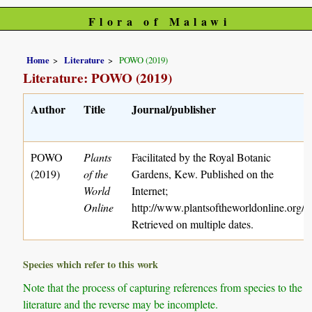
Flora of Malawi
Home
Literature
POWO (2019)
Literature: POWO (2019)
Author
Title
Journal/publisher
POWO
Plants
Facilitated by the Royal Botanic
(2019)
of the
Gardens, Kew. Published on the
World
Internet;
Online
http://www.plantsoftheworldonline.org/
Retrieved on multiple dates.
Species which refer to this work
Note that the process of capturing references from species to the
literature and the reverse may be incomplete.