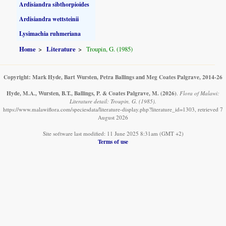
Ardisiandra sibthorpioides
Ardisiandra wettsteinii
Lysimachia ruhmeriana
Home
Literature
Troupin, G. (1985)
Copyright: Mark Hyde, Bart Wursten, Petra Ballings and Meg Coates Palgrave, 2014-26
Hyde, M.A., Wursten, B.T., Ballings, P. & Coates Palgrave, M.
(2026)
.
Flora of Malawi:
Literature detail: Troupin, G. (1985).
https://www.malawiflora.com/speciesdata/literature-display.php?literature_id=1303, retrieved 7
August 2026
Site software last modified: 11 June 2025 8:31am (GMT +2)
Terms of use