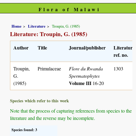
Flora of Malawi
Home
Literature
Troupin, G. (1985)
Literature: Troupin, G. (1985)
Author
Title
Journal/publisher
Literature
ref. no.
Troupin,
Primulaceae
Flore du Rwanda
1303
G.
Spermatophytes
Volume III
(1985)
16-20
Species which refer to this work
Note that the process of capturing references from species to the
literature and the reverse may be incomplete.
Species found: 3