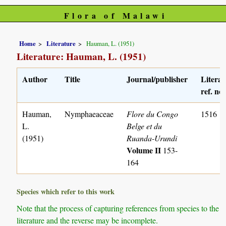
Flora of Malawi
Home
Literature
Hauman, L. (1951)
Literature: Hauman, L. (1951)
Author
Title
Journal/publisher
Literat
ref. no.
Hauman,
Nymphaeaceae
Flore du Congo
1516
L.
Belge et du
(1951)
Ruanda-Urundi
Volume II
153-
164
Species which refer to this work
Note that the process of capturing references from species to the
literature and the reverse may be incomplete.