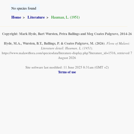
No species found
Home
Literature
Hauman, L. (1951)
Copyright: Mark Hyde, Bart Wursten, Petra Ballings and Meg Coates Palgrave, 2014-26
Hyde, M.A., Wursten, B.T., Ballings, P. & Coates Palgrave, M.
(2026)
.
Flora of Malawi:
Literature detail: Hauman, L. (1951).
https://www.malawiflora.com/speciesdata/literature-display.php?literature_id=1516, retrieved 7
August 2026
Site software last modified: 11 June 2025 8:31am (GMT +2)
Terms of use