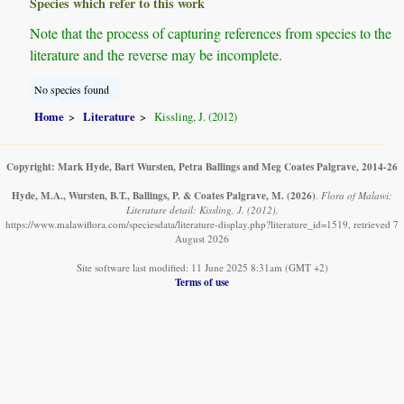
Species which refer to this work
Note that the process of capturing references from species to the
literature and the reverse may be incomplete.
No species found
Home
Literature
Kissling, J. (2012)
Copyright: Mark Hyde, Bart Wursten, Petra Ballings and Meg Coates Palgrave, 2014-26
Hyde, M.A., Wursten, B.T., Ballings, P. & Coates Palgrave, M.
(2026)
.
Flora of Malawi:
Literature detail: Kissling, J. (2012).
https://www.malawiflora.com/speciesdata/literature-display.php?literature_id=1519, retrieved 7
August 2026
Site software last modified: 11 June 2025 8:31am (GMT +2)
Terms of use