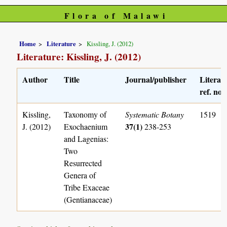
Flora of Malawi
Home
Literature
Kissling, J. (2012)
Literature: Kissling, J. (2012)
Author
Title
Journal/publisher
Literat
ref. no.
Kissling,
Taxonomy of
Systematic Botany
1519
37(1)
J. (2012)
Exochaenium
238-253
and Lagenias:
Two
Resurrected
Genera of
Tribe Exaceae
(Gentianaceae)