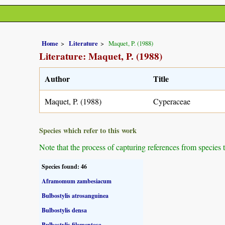
Home
Literature
Maquet, P. (1988)
Literature: Maquet, P. (1988)
Author
Title
Maquet, P. (1988)
Cyperaceae
Species which refer to this work
Note that the process of capturing references from species 
Species found: 46
Aframomum zambesiacum
Bulbostylis atrosanguinea
Bulbostylis densa
Bulbostylis filamentosa