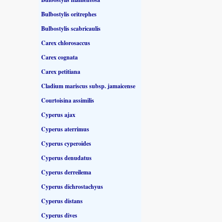
Bulbostylis oritrephes
Bulbostylis scabricaulis
Carex chlorosaccus
Carex cognata
Carex petitiana
Cladium mariscus subsp. jamaicense
Courtoisina assimilis
Cyperus ajax
Cyperus aterrimus
Cyperus cyperoides
Cyperus denudatus
Cyperus derreilema
Cyperus dichrostachyus
Cyperus distans
Cyperus dives