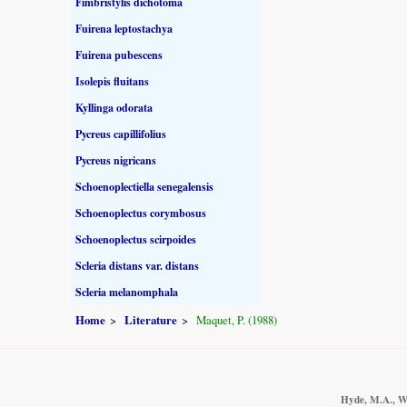
Fimbristylis dichotoma
Fuirena leptostachya
Fuirena pubescens
Isolepis fluitans
Kyllinga odorata
Pycreus capillifolius
Pycreus nigricans
Schoenoplectiella senegalensis
Schoenoplectus corymbosus
Schoenoplectus scirpoides
Scleria distans var. distans
Scleria melanomphala
Home
Literature
Maquet, P. (1988)
Hyde, M.A., Wu