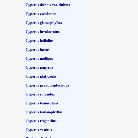
Cyperus dubius var. dubius
Cyperus esculentus
Cyperus glaucophyllus
Cyperus involucratus
Cyperus latifolius
Cyperus luteus
Cyperus mollipes
Cyperus papyrus
Cyperus platycaulis
Cyperus pseudoleptocladus
Cyperus rotundus
Cyperus tenuiculmis
Cyperus tomaiophyllus
Cyperus trigonellus
Cyperus vestitus