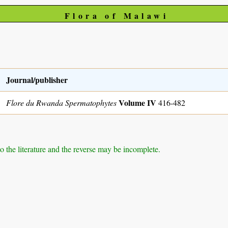
Flora of Malawi
Journal/publisher
Volume IV
Flore du Rwanda Spermatophytes
416-482
to the literature and the reverse may be incomplete.