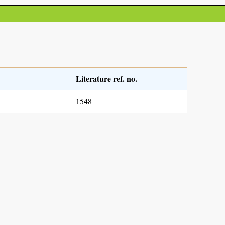
Literature ref. no.
1548