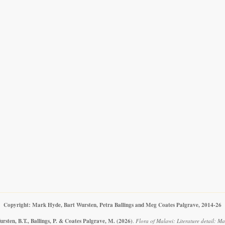
Copyright: Mark Hyde, Bart Wursten, Petra Ballings and Meg Coates Palgrave, 2014-26
rsten, B.T., Ballings, P. & Coates Palgrave, M.
(2026)
.
Flora of Malawi: Literature detail: Ma