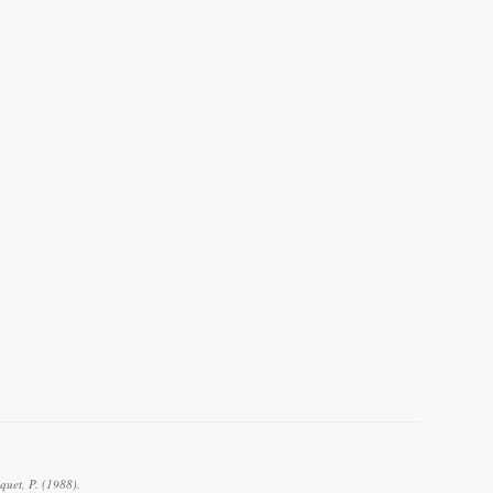
quet, P. (1988).