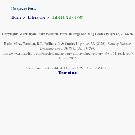
No species found
Home
Literature
Hallé N. (éd.) (1970)
Copyright: Mark Hyde, Bart Wursten, Petra Ballings and Meg Coates Palgrave, 2014-26
Hyde, M.A., Wursten, B.T., Ballings, P. & Coates Palgrave, M.
(2026)
.
Flora of Malawi:
Literature detail: Hallé N. (éd.) (1970).
https://www.malawiflora.com/speciesdata/literature-display.php?literature_id=1564, retrieved 7
August 2026
Site software last modified: 11 June 2025 8:31am (GMT +2)
Terms of use