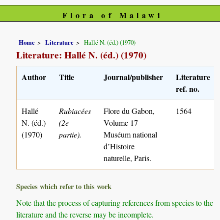
Flora of Malawi
Home
Literature
Hallé N. (éd.) (1970)
Literature: Hallé N. (éd.) (1970)
Author
Title
Journal/publisher
Literature
ref. no.
Hallé
Rubiacées
Flore du Gabon,
1564
N. (éd.)
(2e
Volume 17
(1970)
partie).
Muséum national
d’Histoire
naturelle, Paris.
Species which refer to this work
Note that the process of capturing references from species to the
literature and the reverse may be incomplete.