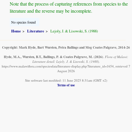
Note that the process of capturing references from species to the
literature and the reverse may be incomplete.
No species found
Home
Literature
Lejoly, J. & Lisowski, S. (1988)
Copyright: Mark Hyde, Bart Wursten, Petra Ballings and Meg Coates Palgrave, 2014-26
Hyde, M.A., Wursten, B.T., Ballings, P. & Coates Palgrave, M.
(2026)
.
Flora of Malawi:
Literature detail: Lejoly, J. & Lisowski, S. (1988).
https://www.malawiflora.com/speciesdata/literature-display.php?literature_id=1654, retrieved 7
August 2026
Site software last modified: 11 June 2025 8:31am (GMT +2)
Terms of use