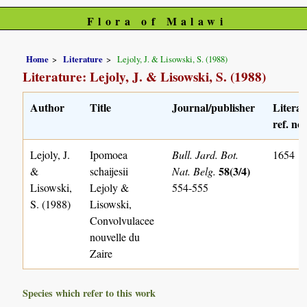
Flora of Malawi
Home
Literature
Lejoly, J. & Lisowski, S. (1988)
Literature: Lejoly, J. & Lisowski, S. (1988)
Author
Title
Journal/publisher
Literat
ref. no.
Lejoly, J.
Ipomoea
Bull. Jard. Bot.
1654
58(3/4)
&
schaijesii
Nat. Belg.
Lisowski,
Lejoly &
554-555
S. (1988)
Lisowski,
Convolvulacee
nouvelle du
Zaire
Species which refer to this work